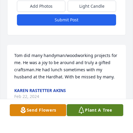
Add Photos
Light Candle
Submit Post
Tom did many handyman/woodworking projects for 
me. He was a joy to be around and truly a gifted 
craftsman.He had lunch sometimes with my 
husband at the Hardhat. With be missed by many.
KAREN RASTETTER AKINS
Feb 22, 2024
Send Flowers
Plant A Tree
I met Tom when I was a kid growing up on Oakley 