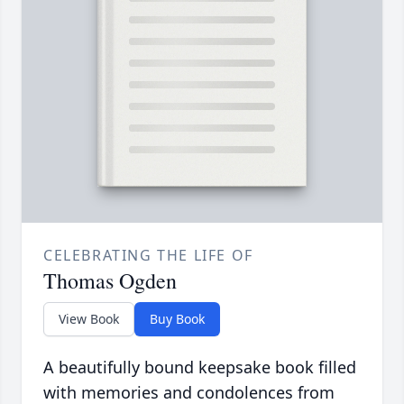
CELEBRATING THE LIFE OF
Thomas Ogden
View Book
Buy Book
A beautifully bound keepsake book filled
with memories and condolences from