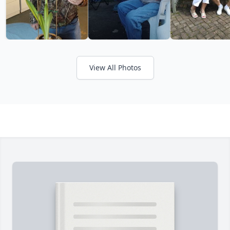
View All Photos