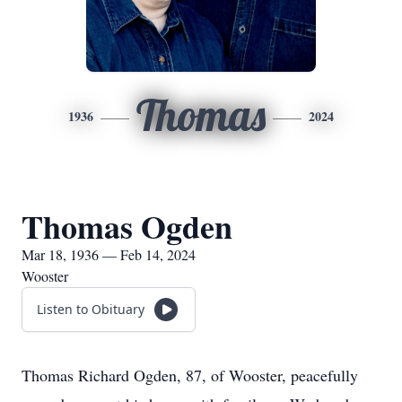
Thomas
1936
2024
Thomas Ogden
Mar 18, 1936 — Feb 14, 2024
Wooster
Listen to Obituary
Thomas Richard Ogden, 87, of Wooster, peacefully