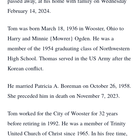
passed away, at his home with family on Wednesday
February 14, 2024.
Tom was born March 18, 1936 in Wooster, Ohio to
Harry and Minnie {Mowrer} Ogden. He was a
member of the 1954 graduating class of Northwestern
High School. Thomas served in the US Army after the
Korean conflict.
He married Patricia A. Boreman on October 26, 1958.
She preceded him in death on November 7, 2023.
Tom worked for the City of Wooster for 32 years
before retiring in 1992. He was a member of Trinity
United Church of Christ since 1965. In his free time,