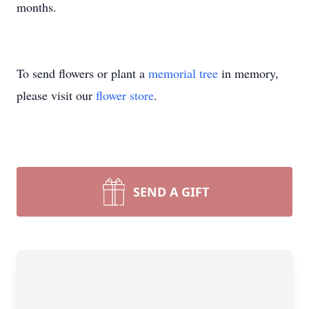
months.
To send flowers or plant a
memorial tree
in memory,
please visit our
flower store
.
SEND A GIFT