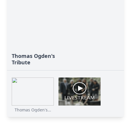
Thomas Ogden's
Tribute
Thomas Ogden's...