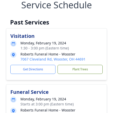
Service Schedule
Past Services
Visitation
Monday, February 19, 2024
1:30 - 3:00 pm (Eastern time)
Roberts Funeral Home - Wooster
7067 Cleveland Rd, Wooster, OH 44691
Get Directions
Plant Trees
Funeral Service
Monday, February 19, 2024
Starts at 3:00 pm (Eastern time)
Roberts Funeral Home - Wooster