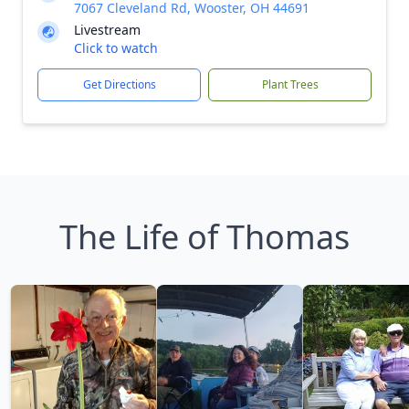
7067 Cleveland Rd, Wooster, OH 44691
Livestream
Click to watch
Get Directions
Plant Trees
The Life of Thomas