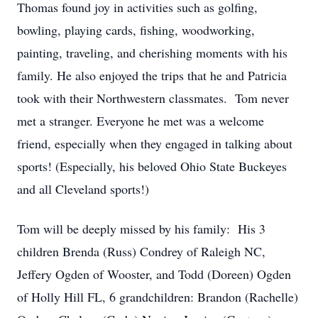
Thomas found joy in activities such as golfing,
bowling, playing cards, fishing, woodworking,
painting, traveling, and cherishing moments with his
family. He also enjoyed the trips that he and Patricia
took with their Northwestern classmates. Tom never
met a stranger. Everyone he met was a welcome
friend, especially when they engaged in talking about
sports! (Especially, his beloved Ohio State Buckeyes
and all Cleveland sports!)
Tom will be deeply missed by his family: His 3
children Brenda (Russ) Condrey of Raleigh NC,
Jeffery Ogden of Wooster, and Todd (Doreen) Ogden
of Holly Hill FL, 6 grandchildren: Brandon (Rachelle)