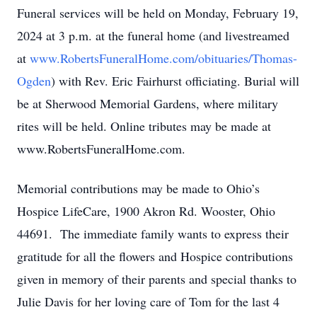
Funeral services will be held on Monday, February 19,
2024 at 3 p.m. at the funeral home (and livestreamed
at
www.RobertsFuneralHome.com/obituaries/Thomas-
Ogden
) with Rev. Eric Fairhurst officiating. Burial will
be at Sherwood Memorial Gardens, where military
rites will be held. Online tributes may be made at
www.RobertsFuneralHome.com.
Memorial contributions may be made to Ohio’s
Hospice LifeCare, 1900 Akron Rd. Wooster, Ohio
44691. The immediate family wants to express their
gratitude for all the flowers and Hospice contributions
given in memory of their parents and special thanks to
Julie Davis for her loving care of Tom for the last 4