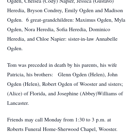
Ogden, Chelsea (Cody) Napier, Jessica (Gustavo)
Heredia, Bryson Condrey, Emily Ogden and Madison
Ogden. 6 great-grandchildren: Maximus Ogden, Myla
Ogden, Nora Heredia, Sofia Heredia, Dominico
Heredia, and Chloe Napier: sister-in-law Annabelle
Ogden.
Tom was preceded in death by his parents, his wife
Patricia, his brothers: Glenn Ogden (Helen), John
Ogden (Helen), Robert Ogden of Wooster and sisters;
(Alice) of Florida, and Josephine (Abbey)Williams of
Lancaster.
Friends may call Monday from 1:30 to 3 p.m. at
Roberts Funeral Home-Sherwood Chapel, Wooster.