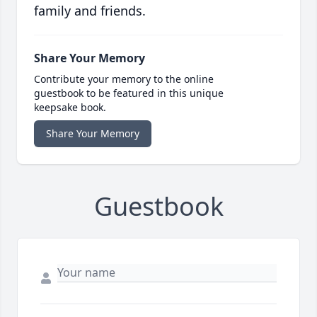
family and friends.
Share Your Memory
Contribute your memory to the online
guestbook to be featured in this unique
keepsake book.
Share Your Memory
Guestbook