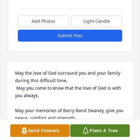
Add Photos
Light Candle
Submit Post
May the love of God surround you and your family 
during this difficult time,

 May you come to know that the love of God is with 
you always, 

May your memories of Barry Rand Swaney, give you 
peace, comfort and strength…

Send Flowers
Plant A Tree
Rest now in the arms of our Lord your mission on 