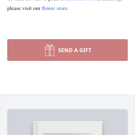
please visit our
flower store
.
SEND A GIFT