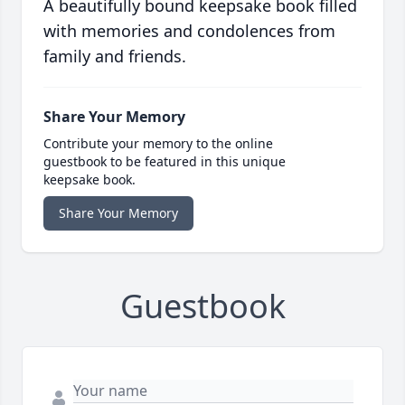
A beautifully bound keepsake book filled
with memories and condolences from
family and friends.
Share Your Memory
Contribute your memory to the online
guestbook to be featured in this unique
keepsake book.
Share Your Memory
Guestbook