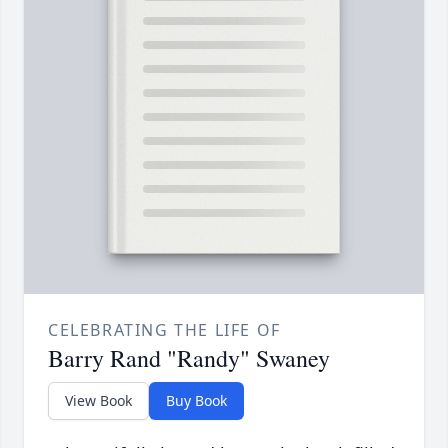
CELEBRATING THE LIFE OF
Barry Rand "Randy" Swaney
View Book
Buy Book