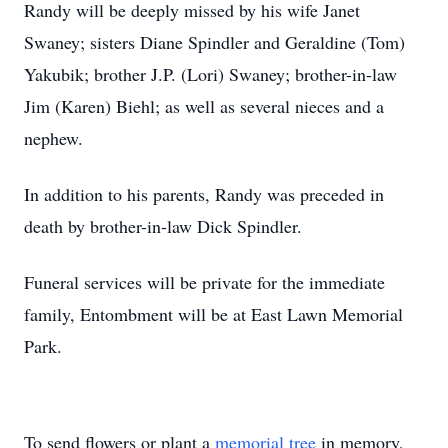
Randy will be deeply missed by his wife Janet
Swaney; sisters Diane Spindler and Geraldine (Tom)
Yakubik; brother J.P. (Lori) Swaney; brother-in-law
Jim (Karen) Biehl; as well as several nieces and a
nephew.
In addition to his parents, Randy was preceded in
death by brother-in-law Dick Spindler.
Funeral services will be private for the immediate
family, Entombment will be at East Lawn Memorial
Park.
To send flowers or plant a
memorial tree
in memory,