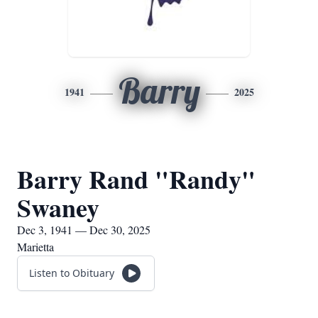
Barry
1941
2025
Barry Rand "Randy"
Swaney
Dec 3, 1941 — Dec 30, 2025
Marietta
Listen to Obituary