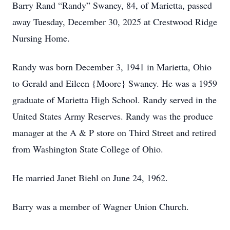
Barry Rand “Randy” Swaney, 84, of Marietta, passed
away Tuesday, December 30, 2025 at Crestwood Ridge
Nursing Home.
Randy was born December 3, 1941 in Marietta, Ohio
to Gerald and Eileen {Moore} Swaney. He was a 1959
graduate of Marietta High School. Randy served in the
United States Army Reserves. Randy was the produce
manager at the A & P store on Third Street and retired
from Washington State College of Ohio.
He married Janet Biehl on June 24, 1962.
Barry was a member of Wagner Union Church.