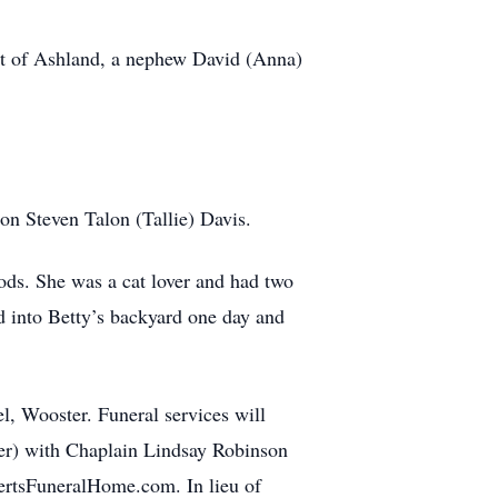
art of Ashland, a nephew David (Anna)
son Steven Talon (Tallie) Davis.
ods. She was a cat lover and had two
 into Betty’s backyard one day and
 Wooster. Funeral services will
er) with Chaplain Lindsay Robinson
ertsFuneralHome.com. In lieu of