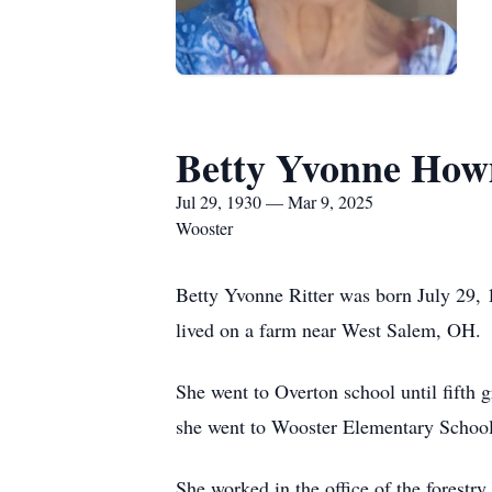
Betty Yvonne Ho
Jul 29, 1930 — Mar 9, 2025
Wooster
Betty Yvonne Ritter was born July 29, 
lived on a farm near West Salem, OH.
She went to Overton school until fift
she went to Wooster Elementary School
She worked in the office of the forest