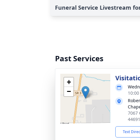
Funeral Service Livestream for
Past Services
Visitati
+
Wedne
−
10:00
Rober
Chap
7067 
4469
Text Dire