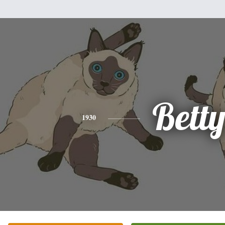
Bett
1930