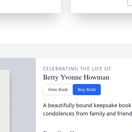
CELEBRATING THE LIFE OF
Betty Yvonne Howman
View Book
Buy Book
A beautifully bound keepsake book
condolences from family and friend