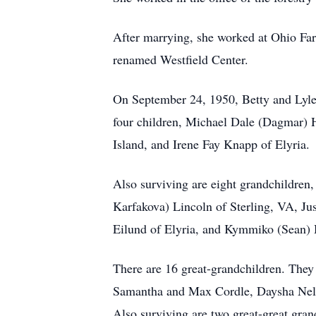
After marrying, she worked at Ohio Far
renamed Westfield Center.
On September 24, 1950, Betty and Lyle
four children, Michael Dale (Dagmar) 
Island, and Irene Fay Knapp of Elyria.
Also surviving are eight grandchildre
Karfakova) Lincoln of Sterling, VA, 
Eilund of Elyria, and Kymmiko (Sean) 
There are 16 great-grandchildren. Th
Samantha and Max Cordle, Daysha Nelso
Also surviving are two great-great gra