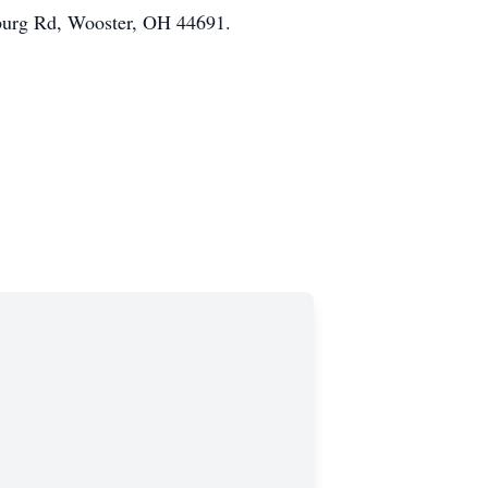
burg Rd, Wooster, OH 44691.