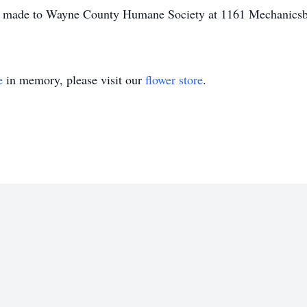
be made to Wayne County Humane Society at 1161 Mechanics
e
in memory, please visit our
flower store
.