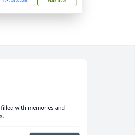
Text Directions
Plant Trees
 filled with memories and
s.