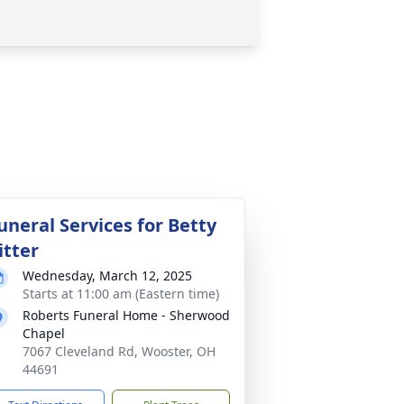
uneral Services for Betty
itter
Wednesday, March 12, 2025
Starts at 11:00 am (Eastern time)
Roberts Funeral Home - Sherwood
Chapel
7067 Cleveland Rd, Wooster, OH
44691