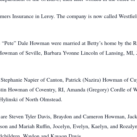
mers Insurance in Leroy. The company is now called Westfiel
 “Pete” Dale Howman were married at Betty’s home by the Re
Howman of Seville, Barbara Yvonne Lincoln of Lansing, MI, 
n, Stephanie Napier of Canton, Patrick (Nazira) Howman of C
Justin Howman of Coventry, RI, Amanda (Gregory) Cordle of 
Hylinski of North Olmstead.
ey are Steven Tyler Davis, Braydon and Cameron Howman, Jac
n and Mariah Ruffin, Jocelyn, Evelyn, Kaelyn, and Rozalyn 
ndchildren, Waylon and Kayson Davis.