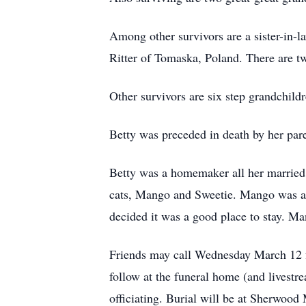
Among other survivors are a sister-in-
Ritter of Tomaska, Poland. There are tw
Other survivors are six step grandchildr
Betty was preceded in death by her pare
Betty was a homemaker all her married 
cats, Mango and Sweetie. Mango was a 
decided it was a good place to stay. M
Friends may call Wednesday March 12 f
follow at the funeral home (and lives
officiating. Burial will be at Sherwo