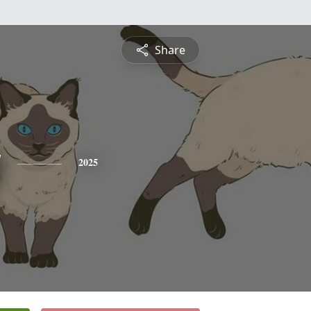
Share
y
2025