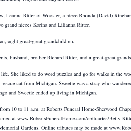
law, Leanna Ritter of Wooster, a niece Rhonda (David) Rineh
o grand nieces Korina and Lilianna Ritter.
en, eight great-great grandchildren.
nts, husband, brother Richard Ritter, and a great-great grand
life. She liked to do word puzzles and go for walks in the wo
rescue cat from Michigan. Sweetie was a stray who wandered
ango and Sweetie ended up living in Michigan.
rom 10 to 11 a.m. at Roberts Funeral Home-Sherwood Chapel,
treamed at www.RobertsFuneralHome.com/obituaries/Betty-Ritt
od Memorial Gardens. Online tributes may be made at www.Rob