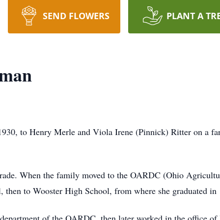
SEND FLOWERS
PLANT A TR
wman
1930, to Henry Merle and Viola Irene (Pinnick) Ritter on a f
h grade. When the family moved to the OARDC (Ohio Agricult
, then to Wooster High School, from where she graduated in
ry department of the OARDC, then later worked in the office o