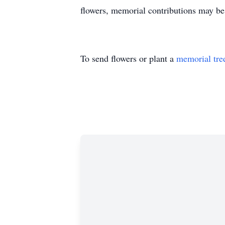
flowers, memorial contributions may 
To send flowers or plant a
memorial tre