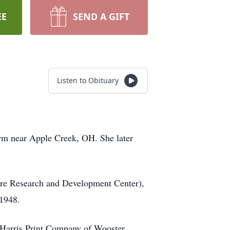
EE
SEND A GIFT
Listen to Obituary
arm near Apple Creek, OH. She later
ure Research and Development Center),
 1948.
f Harris Print Company of Wooster.