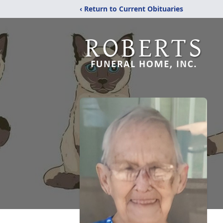
‹ Return to Current Obituaries