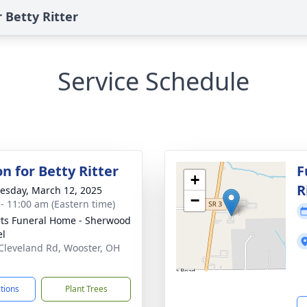
 Betty Ritter
Service Schedule
on for Betty Ritter
F
+
R
sday, March 12, 2025
−
 - 11:00 am (Eastern time)
ts Funeral Home - Sherwood
el
Cleveland Rd, Wooster, OH
1
ctions
Plant Trees