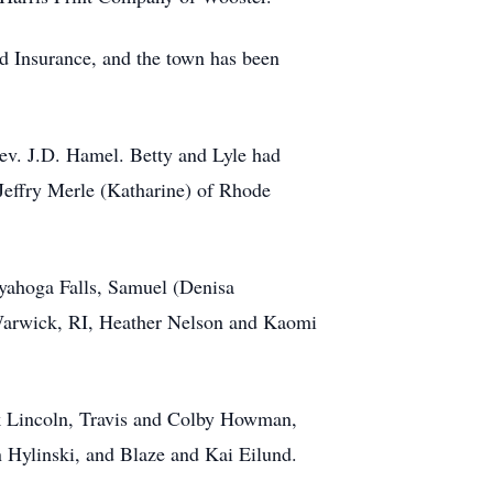
d Insurance, and the town has been
v. J.D. Hamel. Betty and Lyle had
Jeffry Merle (Katharine) of Rhode
uyahoga Falls, Samuel (Denisa
Warwick, RI, Heather Nelson and Kaomi
k Lincoln, Travis and Colby Howman,
Hylinski, and Blaze and Kai Eilund.