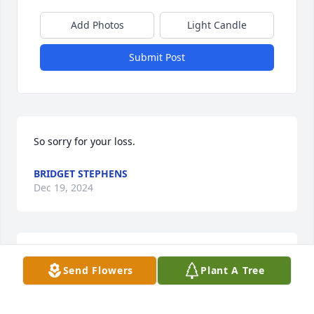
Add Photos
Light Candle
Submit Post
So sorry for your loss.
BRIDGET STEPHENS
Dec 19, 2024
Way too many memories. ❤️
Send Flowers
Plant A Tree
SUSAN BERRY
Dec 18, 2024