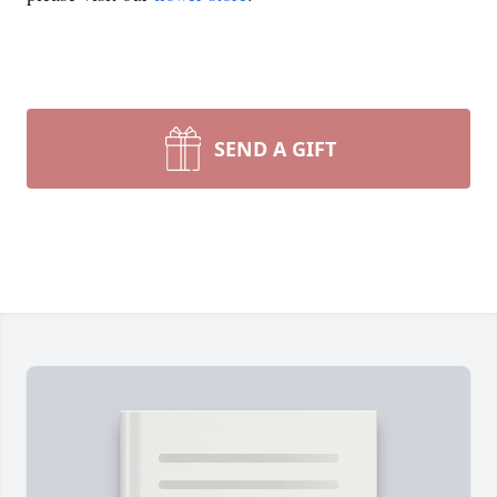
SEND A GIFT