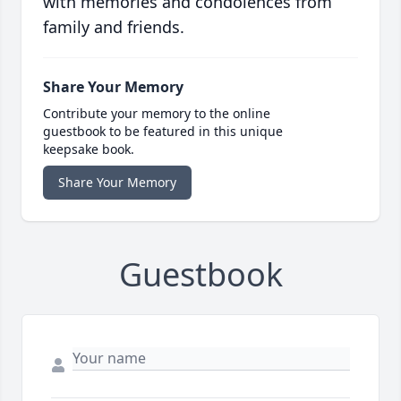
with memories and condolences from
family and friends.
Share Your Memory
Contribute your memory to the online
guestbook to be featured in this unique
keepsake book.
Share Your Memory
Guestbook