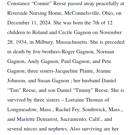
Constance “Connie” Reese passed away peacefully at
Riverside Nursing Home, McConnelsville, Ohio, on
December 11, 2024. She was born the 7th of 12
children to Roland and Cecile Gagnon on November
28, 1934, in Milbury, Massachusetts. She is preceded
in death by five brothers-Roger Gagnon, Norman
Gagnon, Andy Gagnon, Paul Gagnon, and Pete
Gagnon; three sisters-Jacqueline Plante, Jeanne
Johnson, and Susan Gagnon ; her husband Daniel
“Tim” Reese, and son Daniel “Timmy” Reese. She is
survived by three sisters – Lorraine Thomas of
Longmeadow, Mass., Rachel Fry, Southwick, Mass.,
and Mariette Demarest, Sacramento, Calif., and
several nieces and nephews. Also surviving are her