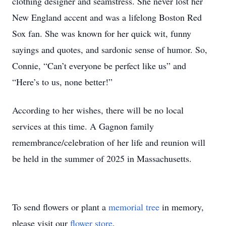
clothing designer and seamstress. She never lost her
New England accent and was a lifelong Boston Red
Sox fan. She was known for her quick wit, funny
sayings and quotes, and sardonic sense of humor. So,
Connie, “Can’t everyone be perfect like us” and
“Here’s to us, none better!”
According to her wishes, there will be no local
services at this time. A Gagnon family
remembrance/celebration of her life and reunion will
be held in the summer of 2025 in Massachusetts.
To send flowers or plant a
memorial tree
in memory,
please visit our
flower store
.