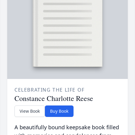
CELEBRATING THE LIFE OF
Constance Charlotte Reese
View Book
Buy Book
A beautifully bound keepsake book filled