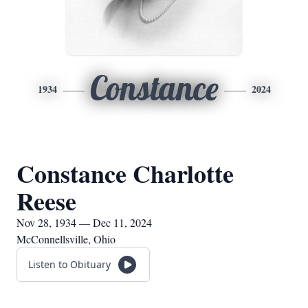
Constance
1934
2024
Constance Charlotte
Reese
Nov 28, 1934 — Dec 11, 2024
McConnellsville, Ohio
Listen to Obituary