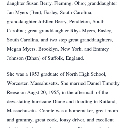
daughter Susan Berry, Fleming, Ohio; granddaughter
Jan Myers (Ben), Easley, South Carolina;
granddaughter JoEllen Berry, Pendleton, South
Carolina; great granddaughter Rhys Myers, Easley,
South Carolina, and two step great granddaughters,
Megan Myers, Brooklyn, New York, and Emmey
Johnson (Ethan) of Suffolk, England.
She was a 1953 graduate of North High School,
Worcester, Massahusetts. She married Daniel Timothy
Reese on Augst 20, 1955, in the aftermath of the
devastating hurricane Diane and flooding in Rutland,
Massachusetts. Connie was a homemaker, great mom
and grammy, great cook, lousy driver, and excellent