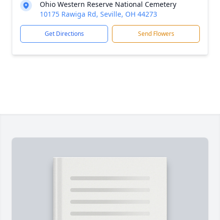
Ohio Western Reserve National Cemetery
10175 Rawiga Rd, Seville, OH 44273
Get Directions
Send Flowers