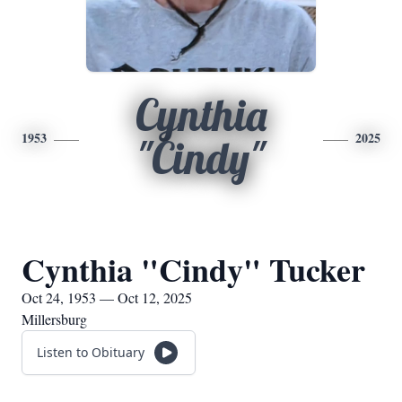
Cynthia
1953
2025
"Cindy"
Cynthia "Cindy" Tucker
Oct 24, 1953 — Oct 12, 2025
Millersburg
Listen to Obituary