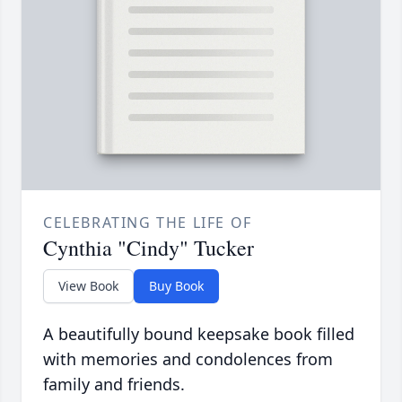
CELEBRATING THE LIFE OF
Cynthia "Cindy" Tucker
View Book
Buy Book
A beautifully bound keepsake book filled
with memories and condolences from
family and friends.