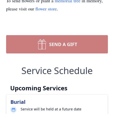
To send flowers or plant a
memorial tree
in memory,
please visit our
flower store
.
SEND A GIFT
Service Schedule
Upcoming Services
Burial
Service will be held at a future date