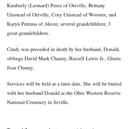
Kimberly (Leonard) Perez of Orrville, Brittany
Umstead of Orrville, Cory Umstead of Wooster, and
Karyn Petruna of Akron; several grandchildren; 3
great-grandchildren.
Cindy was preceded in death by her husband, Donald,
siblings David Mark Chaney, Russell Lewis Jr., Gloria
Jean Chaney.
Services will be held at a later date. She will be buried
with her husband Donald at the Ohio Western Reserve
National Cemetery in Seville.