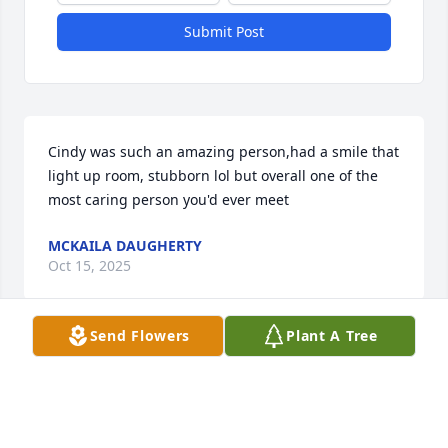
Submit Post
Cindy was such an amazing person,had a smile that 
light up room, stubborn lol but overall one of the 
most caring person you'd ever meet
MCKAILA DAUGHERTY
Oct 15, 2025
Send Flowers
Plant A Tree
Visits: 498
This site is protected by reCAPTCHA and the
Google
Privacy Policy
and
Terms of Service
apply.
Service map data ©
OpenStreetMap
contributors