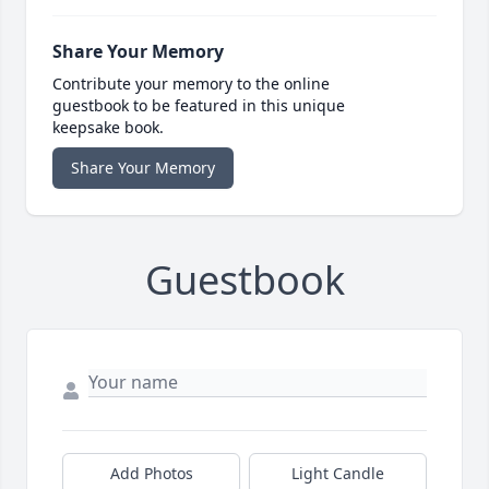
Share Your Memory
Contribute your memory to the online
guestbook to be featured in this unique
keepsake book.
Share Your Memory
Guestbook
Add Photos
Light Candle