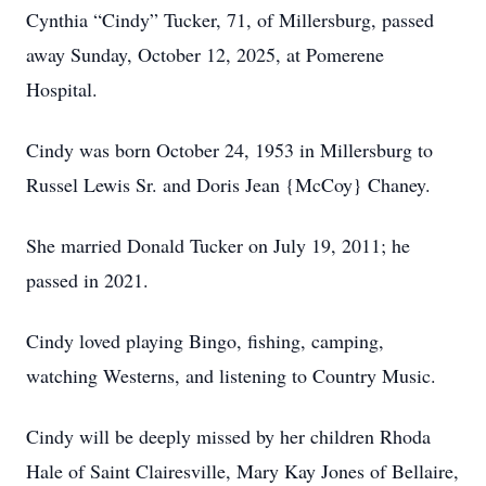
Cynthia “Cindy” Tucker, 71, of Millersburg, passed
away Sunday, October 12, 2025, at Pomerene
Hospital.
Cindy was born October 24, 1953 in Millersburg to
Russel Lewis Sr. and Doris Jean {McCoy} Chaney.
She married Donald Tucker on July 19, 2011; he
passed in 2021.
Cindy loved playing Bingo, fishing, camping,
watching Westerns, and listening to Country Music.
Cindy will be deeply missed by her children Rhoda
Hale of Saint Clairesville, Mary Kay Jones of Bellaire,