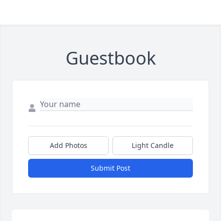
Guestbook
Add Photos
Light Candle
Submit Post