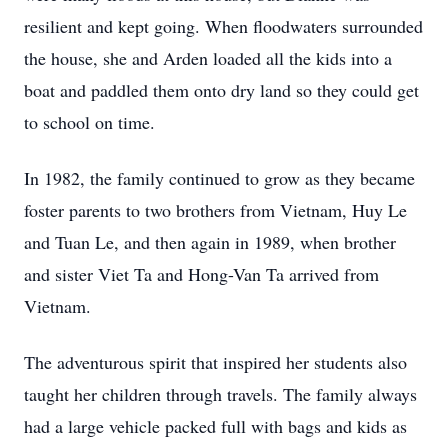
resilient and kept going. When floodwaters surrounded
the house, she and Arden loaded all the kids into a
boat and paddled them onto dry land so they could get
to school on time.
In 1982, the family continued to grow as they became
foster parents to two brothers from Vietnam, Huy Le
and Tuan Le, and then again in 1989, when brother
and sister Viet Ta and Hong-Van Ta arrived from
Vietnam.
The adventurous spirit that inspired her students also
taught her children through travels. The family always
had a large vehicle packed full with bags and kids as