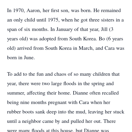
In 1970, Aaron, her first son, was born. He remained
an only child until 1975, when he got three sisters in a
span of six months. In January of that year, Jill (3
years old) was adopted from South Korea. Bo (6 years
old) arrived from South Korea in March, and Cara was
born in June.
To add to the fun and chaos of so many children that
year, there were two large floods in the spring and
summer, affecting their home. Dianne often recalled
being nine months pregnant with Cara when her
rubber boots sank deep into the mud, leaving her stuck
until a neighbor came by and pulled her out. There
were many floods at this house, but Dianne was