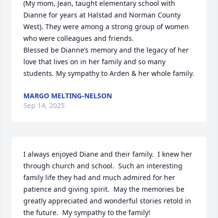
(My mom, Jean, taught elementary school with 
Dianne for years at Halstad and Norman County 
West). They were among a strong group of women 
who were colleagues and friends. 

Blessed be Dianne’s memory and the legacy of her 
love that lives on in her family and so many 
students. My sympathy to Arden & her whole family.
MARGO MELTING-NELSON
Sep 14, 2025
I always enjoyed Diane and their family.  I knew her 
through church and school.  Such an interesting 
family life they had and much admired for her 
patience and giving spirit.  May the memories be 
greatly appreciated and wonderful stories retold in 
the future.  My sympathy to the family!