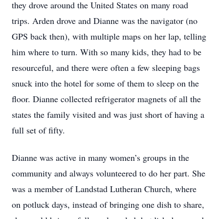
they drove around the United States on many road
trips. Arden drove and Dianne was the navigator (no
GPS back then), with multiple maps on her lap, telling
him where to turn. With so many kids, they had to be
resourceful, and there were often a few sleeping bags
snuck into the hotel for some of them to sleep on the
floor. Dianne collected refrigerator magnets of all the
states the family visited and was just short of having a
full set of fifty.
Dianne was active in many women’s groups in the
community and always volunteered to do her part. She
was a member of Landstad Lutheran Church, where
on potluck days, instead of bringing one dish to share,