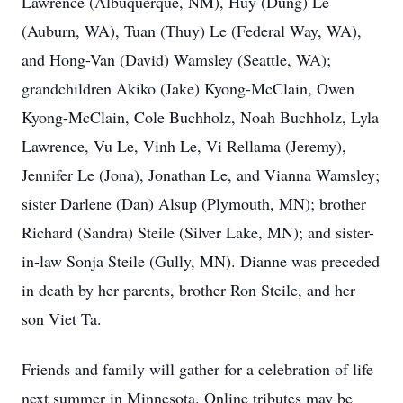
Lawrence (Albuquerque, NM), Huy (Dung) Le
(Auburn, WA), Tuan (Thuy) Le (Federal Way, WA),
and Hong-Van (David) Wamsley (Seattle, WA);
grandchildren Akiko (Jake) Kyong-McClain, Owen
Kyong-McClain, Cole Buchholz, Noah Buchholz, Lyla
Lawrence, Vu Le, Vinh Le, Vi Rellama (Jeremy),
Jennifer Le (Jona), Jonathan Le, and Vianna Wamsley;
sister Darlene (Dan) Alsup (Plymouth, MN); brother
Richard (Sandra) Steile (Silver Lake, MN); and sister-
in-law Sonja Steile (Gully, MN). Dianne was preceded
in death by her parents, brother Ron Steile, and her
son Viet Ta.
Friends and family will gather for a celebration of life
next summer in Minnesota. Online tributes may be