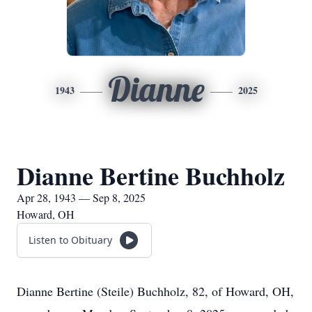
Dianne
1943
2025
Dianne Bertine Buchholz
Apr 28, 1943 — Sep 8, 2025
Howard, OH
Listen to Obituary
Dianne Bertine (Steile) Buchholz, 82, of Howard, OH,