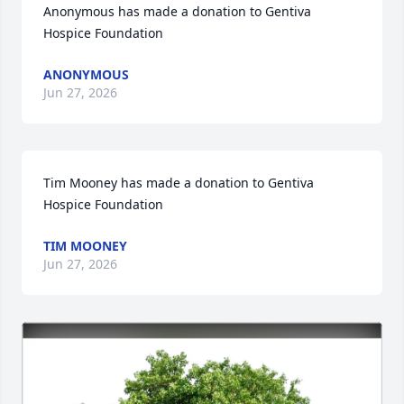
Anonymous has made a donation to Gentiva 
Hospice Foundation
ANONYMOUS
Jun 27, 2026
Tim Mooney has made a donation to Gentiva 
Hospice Foundation
TIM MOONEY
Jun 27, 2026