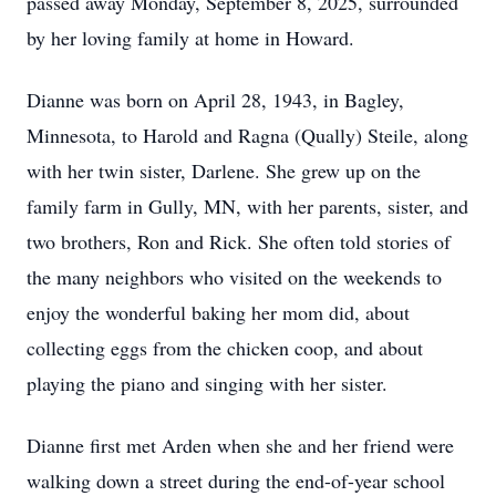
passed away Monday, September 8, 2025, surrounded
by her loving family at home in Howard.
Dianne was born on April 28, 1943, in Bagley,
Minnesota, to Harold and Ragna (Qually) Steile, along
with her twin sister, Darlene. She grew up on the
family farm in Gully, MN, with her parents, sister, and
two brothers, Ron and Rick. She often told stories of
the many neighbors who visited on the weekends to
enjoy the wonderful baking her mom did, about
collecting eggs from the chicken coop, and about
playing the piano and singing with her sister.
Dianne first met Arden when she and her friend were
walking down a street during the end-of-year school