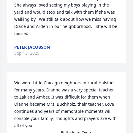
She always loved seeing my boys playing in the 
yard and would stop and talk with them if she was 
walking by.  We still talk about how we miss having 
Diane and Arden in our neighborhood.   She will be 
missed.
PETER JACOBSON
Sep 13, 2025
We were Little Chicago neighbors in rural Halstad 
for many years. Dianne was a very special teacher 
to Zak and Amber. It was difficult for them when 
Dianne became Mrs. Buchholz, their teacher. Love 
continues and years of memorable moments will 
console your family. Thoughts and prayers are with 
all of you!

                                       Betty Jean Oien
