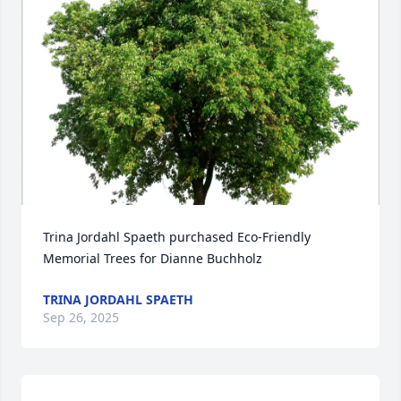
Trina Jordahl Spaeth purchased Eco-Friendly 
Memorial Trees for Dianne Buchholz
TRINA JORDAHL SPAETH
Sep 26, 2025