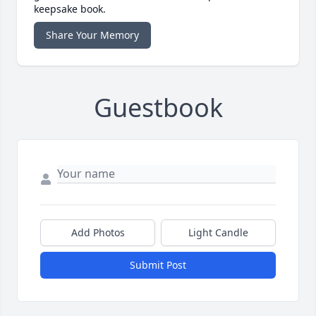
keepsake book.
Share Your Memory
Guestbook
Add Photos
Light Candle
Submit Post