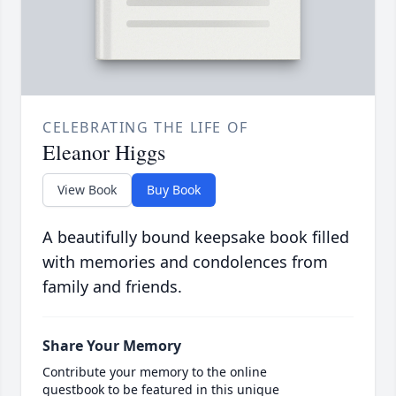
CELEBRATING THE LIFE OF
Eleanor Higgs
View Book
Buy Book
A beautifully bound keepsake book filled
with memories and condolences from
family and friends.
Share Your Memory
Contribute your memory to the online
guestbook to be featured in this unique