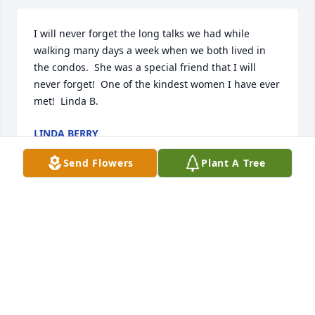
I will never forget the long talks we had while 
walking many days a week when we both lived in 
the condos.  She was a special friend that I will 
never forget!  One of the kindest women I have ever 
met!  Linda B.
LINDA BERRY
Oct 20, 2025
Send Flowers
Plant A Tree
I miss seeing Ellie at church. She always had a 
warm smile and loving spirit. May she rest in peace 
enjoying her Heavenly rewards.
THERESA (TERRI) HONZA
Oct 17, 2025