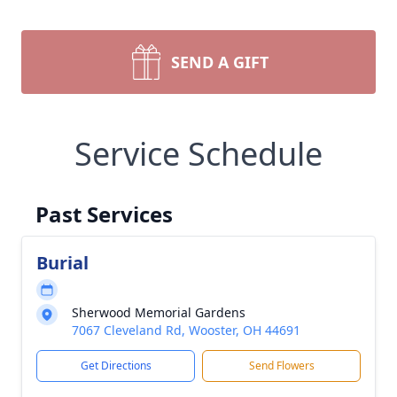
SEND A GIFT
Service Schedule
Past Services
Burial
Sherwood Memorial Gardens
7067 Cleveland Rd, Wooster, OH 44691
Get Directions
Send Flowers