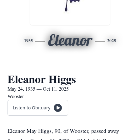
Eleanor
1935
2025
Eleanor Higgs
May 24, 1935 — Oct 11, 2025
Wooster
Listen to Obituary
Eleanor May Higgs, 90, of Wooster, passed away