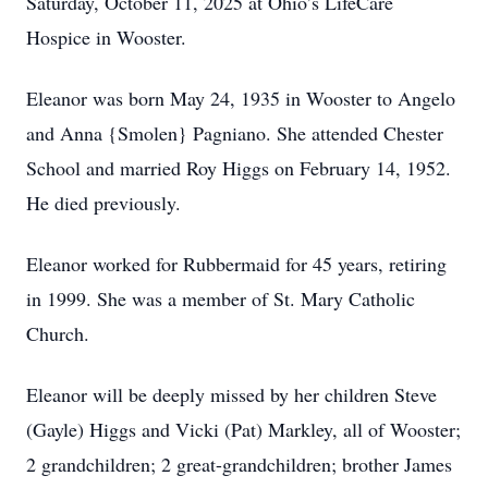
Saturday, October 11, 2025 at Ohio’s LifeCare
Hospice in Wooster.
Eleanor was born May 24, 1935 in Wooster to Angelo
and Anna {Smolen} Pagniano. She attended Chester
School and married Roy Higgs on February 14, 1952.
He died previously.
Eleanor worked for Rubbermaid for 45 years, retiring
in 1999. She was a member of St. Mary Catholic
Church.
Eleanor will be deeply missed by her children Steve
(Gayle) Higgs and Vicki (Pat) Markley, all of Wooster;
2 grandchildren; 2 great-grandchildren; brother James