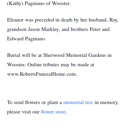
(Kathy) Pagniano of Wooster.
Eleanor was preceded in death by her husband, Roy,
grandson Jason Markley, and brothers Peter and
Edward Pagniano.
Burial will be at Sherwood Memorial Gardens in
Wooster. Online tributes may be made at
www.RobertsFuneralHome.com.
To send flowers or plant a
memorial tree
in memory,
please visit our
flower store
.