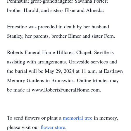
Peninsula; great-granddaughter Savanna Porter;
brother Harold; and sisters Elsie and Almeda.
Ernestine was preceded in death by her husband
Stanley, her parents, brother Elmer and sister Fern.
Roberts Funeral Home-Hillcrest Chapel, Seville is
assisting with arrangements. Graveside services and
the burial will be May 29, 2024 at 11 a.m. at Eastlawn
Memory Gardens in Brunswick. Online tributes may
be made at www.RobertsFuneralHome.com.
To send flowers or plant a
memorial tree
in memory,
please visit our
flower store
.