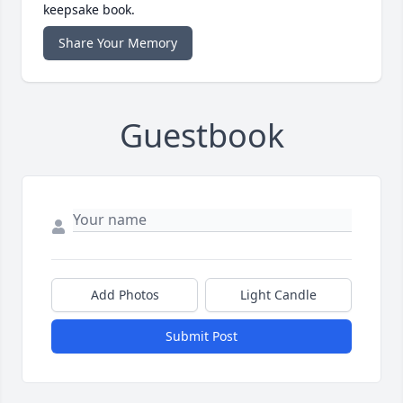
keepsake book.
Share Your Memory
Guestbook
Add Photos
Light Candle
Submit Post