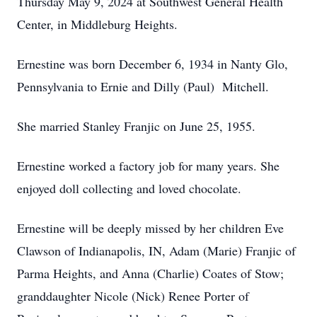
Thursday May 9, 2024 at Southwest General Health
Center, in Middleburg Heights.
Ernestine was born December 6, 1934 in Nanty Glo,
Pennsylvania to Ernie and Dilly (Paul) Mitchell.
She married Stanley Franjic on June 25, 1955.
Ernestine worked a factory job for many years. She
enjoyed doll collecting and loved chocolate.
Ernestine will be deeply missed by her children Eve
Clawson of Indianapolis, IN, Adam (Marie) Franjic of
Parma Heights, and Anna (Charlie) Coates of Stow;
granddaughter Nicole (Nick) Renee Porter of