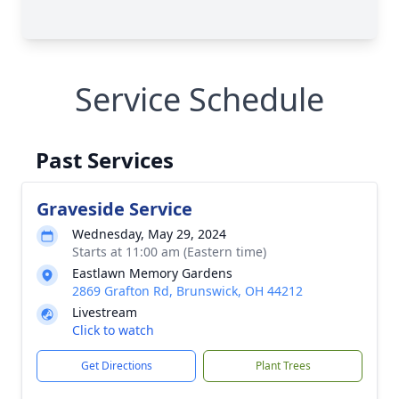
Service Schedule
Past Services
Graveside Service
Wednesday, May 29, 2024
Starts at 11:00 am (Eastern time)
Eastlawn Memory Gardens
2869 Grafton Rd, Brunswick, OH 44212
Livestream
Click to watch
Get Directions
Plant Trees