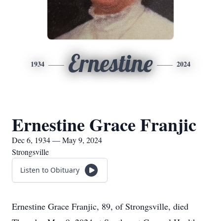
Ernestine
1934
2024
Ernestine Grace Franjic
Dec 6, 1934 — May 9, 2024
Strongsville
Listen to Obituary
Ernestine Grace Franjic, 89, of Strongsville, died