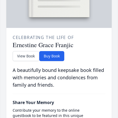
CELEBRATING THE LIFE OF
Ernestine Grace Franjic
View Book
Buy Book
A beautifully bound keepsake book filled
with memories and condolences from
family and friends.
Share Your Memory
Contribute your memory to the online
guestbook to be featured in this unique