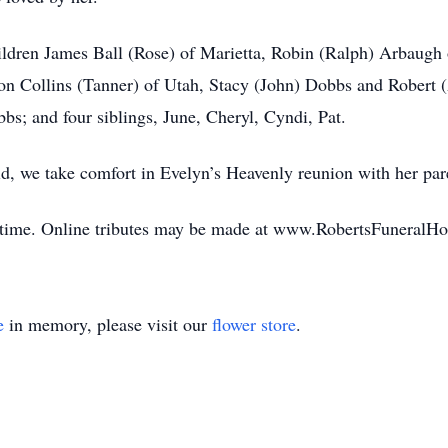
ildren James Ball (Rose) of Marietta, Robin (Ralph) Arbaugh 
on Collins (Tanner) of Utah, Stacy (John) Dobbs and Robert (A
s; and four siblings, June, Cheryl, Cyndi, Pat.
id, we take comfort in Evelyn’s Heavenly reunion with her par
his time. Online tributes may be made at www.RobertsFuneral
e
in memory, please visit our
flower store
.