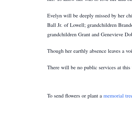
Evelyn will be deeply missed by her ch
Ball Jr. of Lowell; grandchildren Brand
grandchildren Grant and Genevieve Dobb
Though her earthly absence leaves a vo
There will be no public services at t
To send flowers or plant a
memorial tre