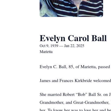
Evelyn Carol Ball
Oct 9, 1939 — Jan 22, 2025
Marietta
Evelyn C. Ball, 85, of Marietta, passe
James and Frances Kirkbride welcomed
She married Robert “Bob” Ball Sr. on J
Grandmother, and Great-Grandmother, E
her. To know her was to love her and be