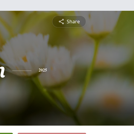
Share
n
2025