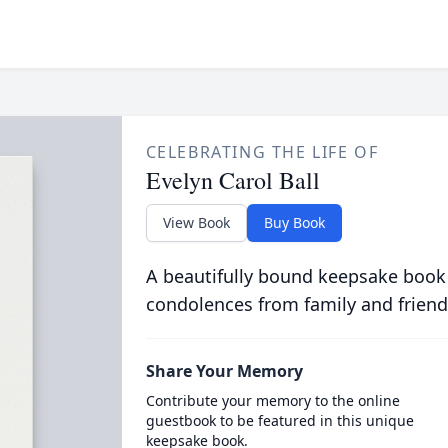
CELEBRATING THE LIFE OF
Evelyn Carol Ball
View Book
Buy Book
A beautifully bound keepsake book
condolences from family and friend
Share Your Memory
Contribute your memory to the online
guestbook to be featured in this unique
keepsake book.