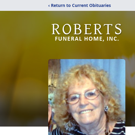
‹ Return to Current Obituaries