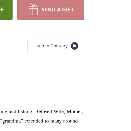
EE
SEND A GIFT
Listen to Obituary
ing and fishing. Beloved Wife, Mother,
d “grandma” extended to many around