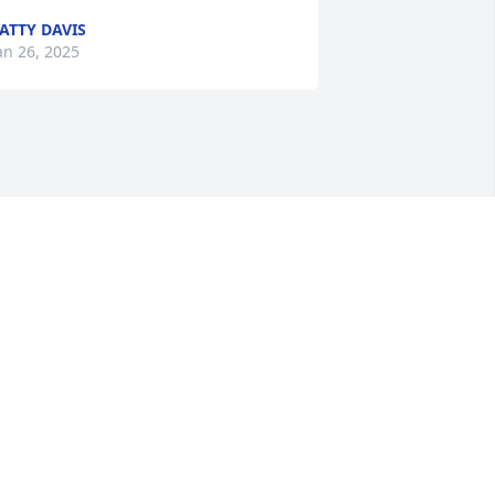
ATTY DAVIS
an 26, 2025