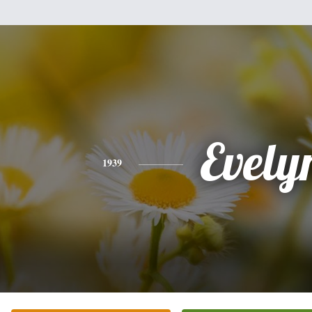
Evely
1939