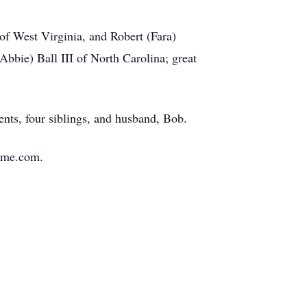
of West Virginia, and Robert (Fara)
bbie) Ball III of North Carolina; great
ents, four siblings, and husband, Bob.
Home.com.