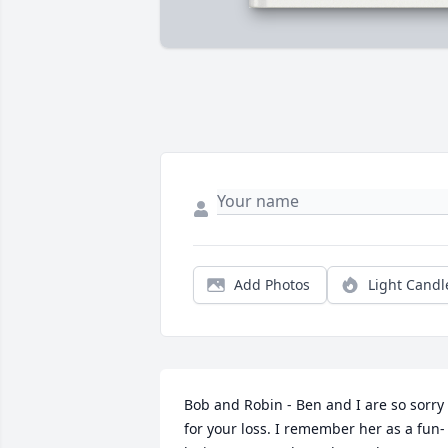
Add Photos
Light Candl
Bob and Robin - Ben and I are so sorry 
for your loss. I remember her as a fun-