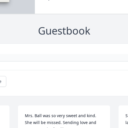
Guestbook
e
Mrs. Ball was so very sweet and kind. 
S
She will be missed. Sending love and 
l