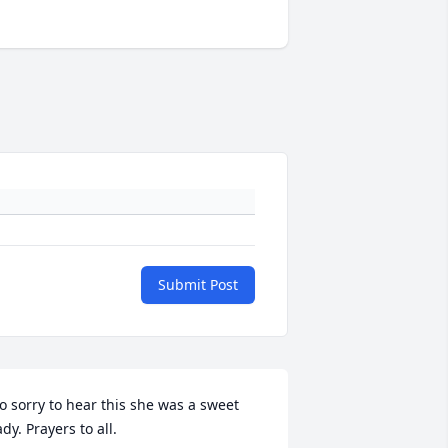
Submit Post
o sorry to hear this she was a sweet 
ady. Prayers to all.