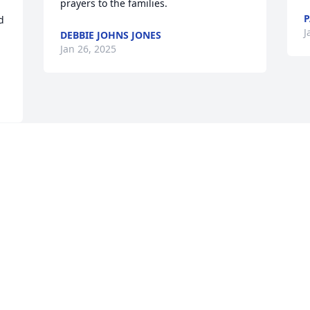
prayers to the families.
P
 
J
DEBBIE JOHNS JONES
Jan 26, 2025