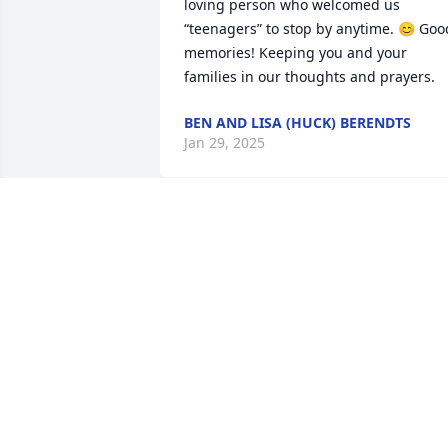
loving person who welcomed us 
“teenagers” to stop by anytime. 😊 Good
memories! Keeping you and your 
families in our thoughts and prayers.
BEN AND LISA (HUCK) BERENDTS
Jan 29, 2025
My family sends deepest sympathy to 
yours. Bobby and Robin, my personal 
prayers, love and thoughts for you and 
your families.
BRIAN STRICKLER
Jan 25, 2025