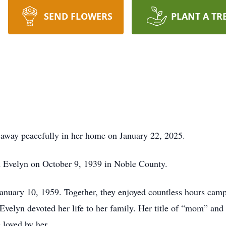
SEND FLOWERS
PLANT A TR
d away peacefully in her home on January 22, 2025.
 Evelyn on October 9, 1939 in Noble County.
anuary 10, 1959. Together, they enjoyed countless hours camp
velyn devoted her life to her family. Her title of “mom” an
 loved by her.