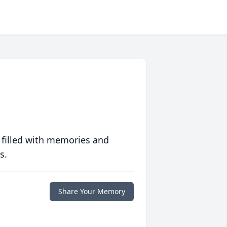
 filled with memories and
s.
Share Your Memory