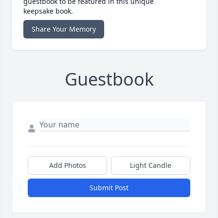
guestbook to be featured in this unique
keepsake book.
Share Your Memory
Guestbook
Add Photos
Light Candle
Submit Post