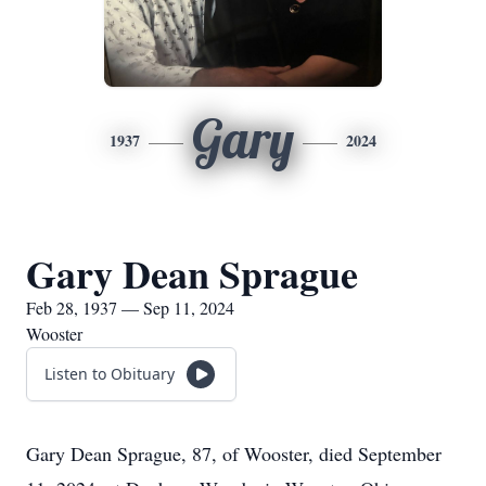
Gary
1937
2024
Gary Dean Sprague
Feb 28, 1937 — Sep 11, 2024
Wooster
Listen to Obituary
Gary Dean Sprague, 87, of Wooster, died September