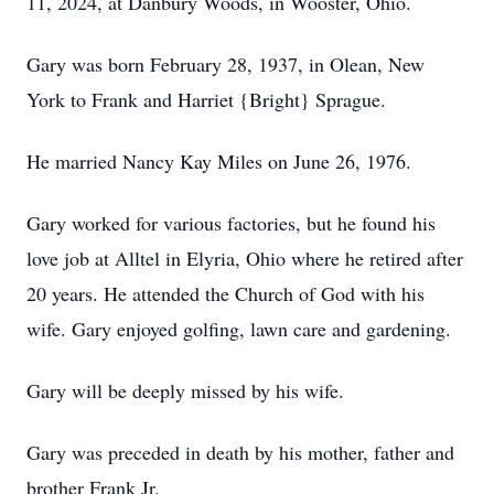
11, 2024, at Danbury Woods, in Wooster, Ohio.
Gary was born February 28, 1937, in Olean, New
York to Frank and Harriet {Bright} Sprague.
He married Nancy Kay Miles on June 26, 1976.
Gary worked for various factories, but he found his
love job at Alltel in Elyria, Ohio where he retired after
20 years. He attended the Church of God with his
wife. Gary enjoyed golfing, lawn care and gardening.
Gary will be deeply missed by his wife.
Gary was preceded in death by his mother, father and
brother Frank Jr.