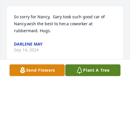
So sorry for Nancy,  Gary took such good car of 
Nancy.wish the best to her.a coworker at 
rubbermaid. Hugs.
DARLENE MAY
Sep 14, 2024
Send Flowers
Plant A Tree
Nancy, Tim and I are so very sorry to hear of your 
loss of your husband.  You and the family are in our 
prayers and may God  just put his loving arms 
around you and give you the peace and comfort 
that he can only give at this most difficult time.
BARB FLICKINGER
Sep 14, 2024