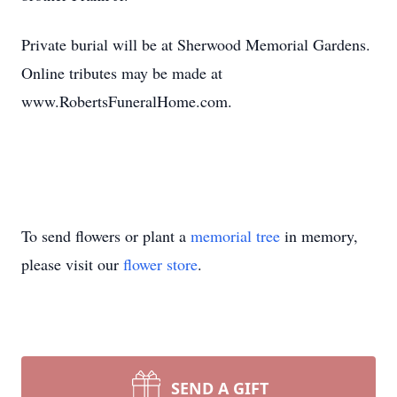
Private burial will be at Sherwood Memorial Gardens.
Online tributes may be made at
www.RobertsFuneralHome.com.
To send flowers or plant a
memorial tree
in memory,
please visit our
flower store
.
SEND A GIFT