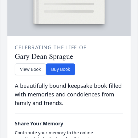
CELEBRATING THE LIFE OF
Gary Dean Sprague
View Book
Buy Book
A beautifully bound keepsake book filled
with memories and condolences from
family and friends.
Share Your Memory
Contribute your memory to the online