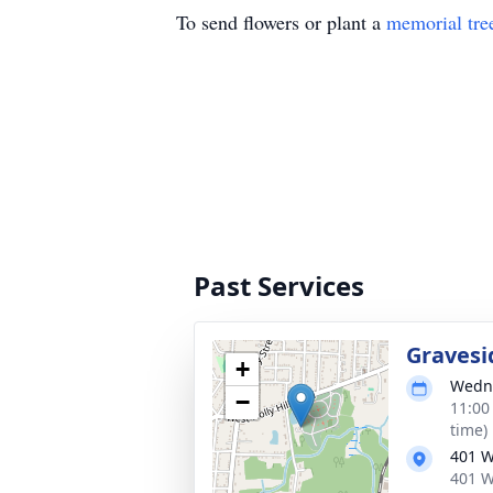
To send flowers or plant a
memorial tre
Past Services
Gravesi
+
Wedne
−
11:00
time)
401 W
401 W