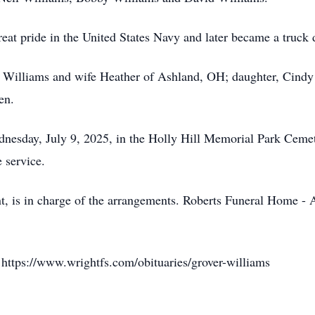
eat pride in the United States Navy and later became a truck d
d Williams and wife Heather of Ashland, OH; daughter, Cindy
en.
esday, July 9, 2025, in the Holly Hill Memorial Park Cemete
e service.
, is in charge of the arrangements. Roberts Funeral Home - A
 https://www.wrightfs.com/obituaries/grover-williams