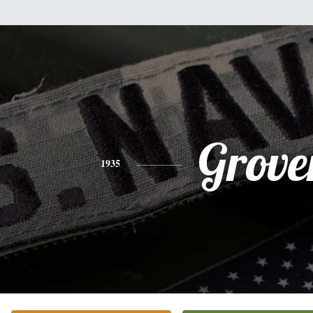
Grove
1935