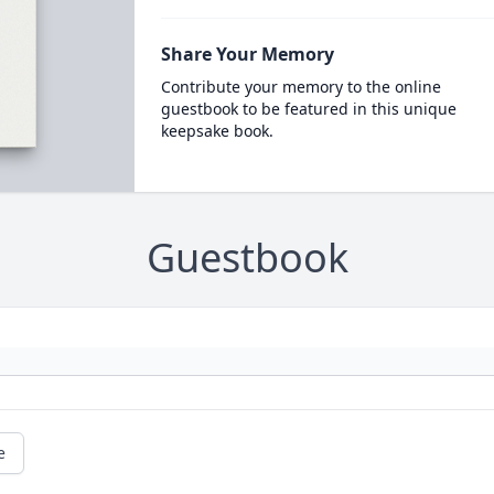
Share Your Memory
Contribute your memory to the online
guestbook to be featured in this unique
keepsake book.
Guestbook
e