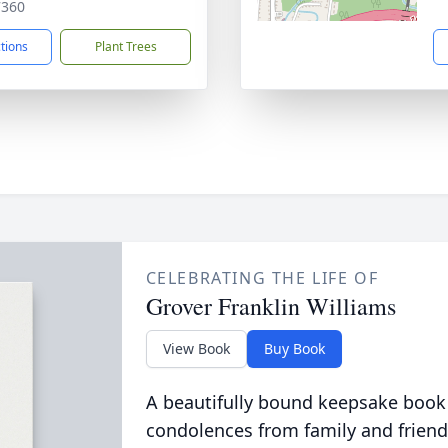
7360
ctions
Plant Trees
CELEBRATING THE LIFE OF
Grover Franklin Williams
View Book
Buy Book
A beautifully bound keepsake book
condolences from family and friend