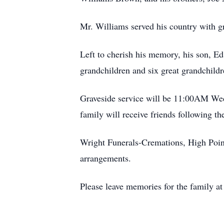
Mr. Williams served his country with gr
Left to cherish his memory, his son, E
grandchildren and six great grandchildr
Graveside service will be 11:00AM Wedn
family will receive friends following th
Wright Funerals-Cremations, High Point
arrangements.
Please leave memories for the family at