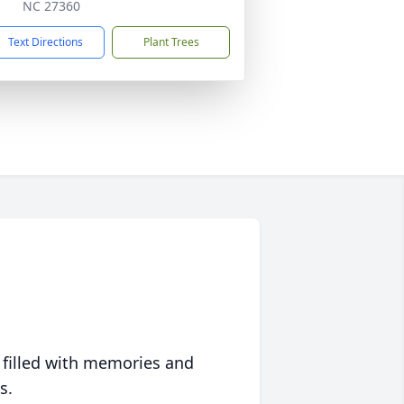
NC 27360
Text Directions
Plant Trees
 filled with memories and
s.