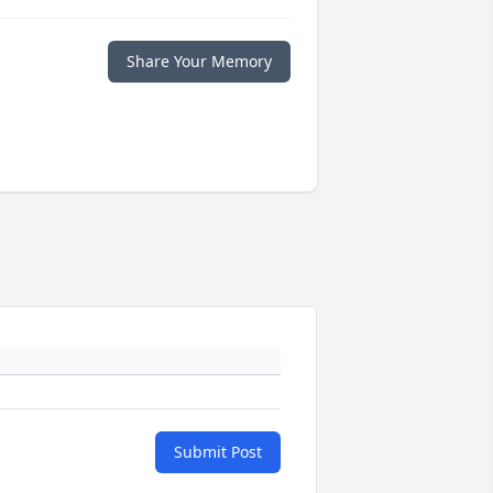
Share Your Memory
Submit Post