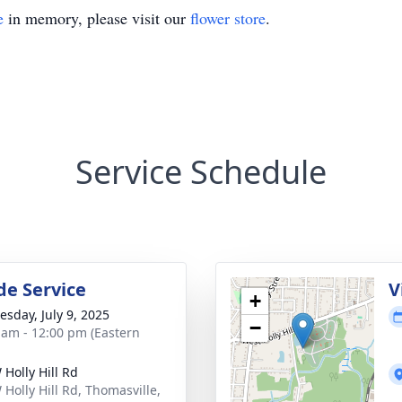
e
in memory, please visit our
flower store
.
Service Schedule
de Service
V
+
sday, July 9, 2025
−
 am - 12:00 pm (Eastern
 Holly Hill Rd
 Holly Hill Rd, Thomasville,