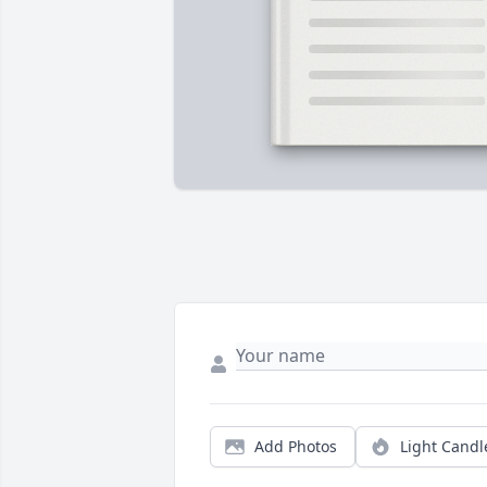
Add Photos
Light Candl