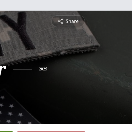
Share
r
2025