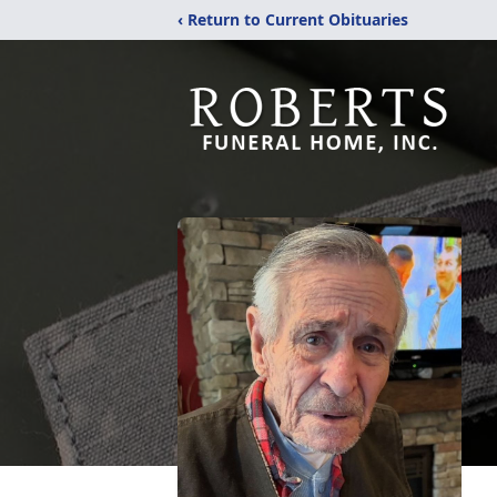
‹ Return to Current Obituaries