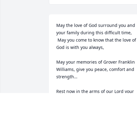
May the love of God surround you and 
your family during this difficult time,

 May you come to know that the love of 
God is with you always, 

May your memories of Grover Franklin 
Williams, give you peace, comfort and 
strength…

Rest now in the arms of our Lord your 
mission on earth is complete. 

I thank you for your service to our 
Country and my Freedom. You will not 
be forgotten... 

My thoughts

and prayers to the family of ….
