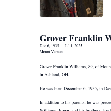
Grover Franklin W
Dec 6, 1935 — Jul 1, 2025
Mount Vernon
Grover Franklin Williams, 89, of Mount
in Ashland, OH.
He was born December 6, 1935, in Davi
In addition to his parents, he was prec
Williams Brown, and his brothers, Joe