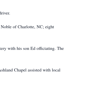
river.
 Noble of Charlotte, NC; eight
ry with his son Ed officiating. The
shland Chapel assisted with local