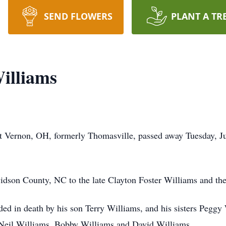
SEND FLOWERS
PLANT A TR
illiams
 Vernon, OH, formerly Thomasville, passed away Tuesday, Jul
dson County, NC to the late Clayton Foster Williams and th
eded in death by his son Terry Williams, and his sisters Pegg
 Neil Williams, Bobby Williams and David Williams.