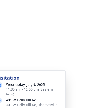
isitation
Wednesday, July 9, 2025
11:30 am - 12:00 pm (Eastern
time)
401 W Holly Hill Rd
401 W Holly Hill Rd, Thomasville,