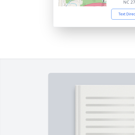
NC 2
Text Dire