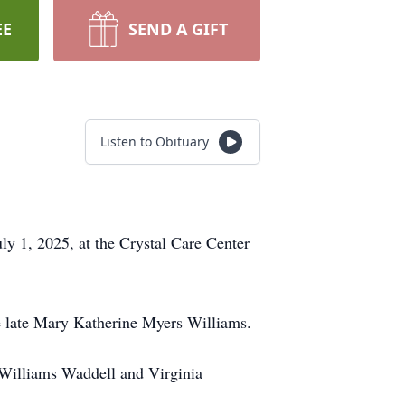
EE
SEND A GIFT
Listen to Obituary
y 1, 2025, at the Crystal Care Center
e late Mary Katherine Myers Williams.
y Williams Waddell and Virginia