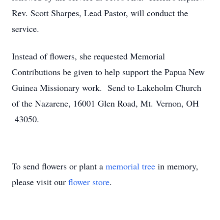
Rev. Scott Sharpes, Lead Pastor, will conduct the
service.
Instead of flowers, she requested Memorial
Contributions be given to help support the Papua New
Guinea Missionary work. Send to Lakeholm Church
of the Nazarene, 16001 Glen Road, Mt. Vernon, OH
43050.
To send flowers or plant a
memorial tree
in memory,
please visit our
flower store
.