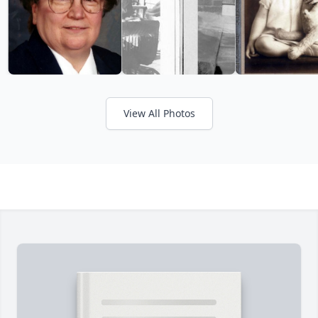
View All Photos