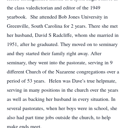
the class valedictorian and editor of the 1949
yearbook. She attended Bob Jones University in
Greenville, South Carolina for 2 years. There she met
her husband, David S Radcliffe, whom she married in
1951, after he graduated. They moved on to seminary
and they started their family right away. After
seminary, they went into the pastorate, serving in 9
different Church of the Nazarene congregations over a
period of 53 years. Helen was Dave’s true helpmate,
serving in many positions in the church over the years
as well as backing her husband in every situation. In
several pastorates, when her boys were in school, she
also had part time jobs outside the church, to help
make ends meet.