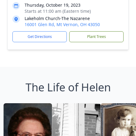
Thursday, October 19, 2023
Starts at 11:00 am (Eastern time)
Lakeholm Church-The Nazarene
16001 Glen Rd, Mt Vernon, OH 43050
Get Directions
Plant Trees
The Life of Helen