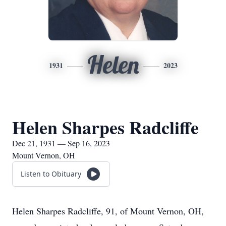
Helen
1931
2023
Helen Sharpes Radcliffe
Dec 21, 1931 — Sep 16, 2023
Mount Vernon, OH
Listen to Obituary
Helen Sharpes Radcliffe, 91, of Mount Vernon, OH,