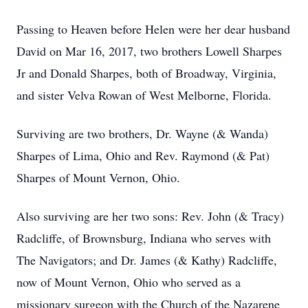
Passing to Heaven before Helen were her dear husband
David on Mar 16, 2017, two brothers Lowell Sharpes
Jr and Donald Sharpes, both of Broadway, Virginia,
and sister Velva Rowan of West Melborne, Florida.
Surviving are two brothers, Dr. Wayne (& Wanda)
Sharpes of Lima, Ohio and Rev. Raymond (& Pat)
Sharpes of Mount Vernon, Ohio.
Also surviving are her two sons: Rev. John (& Tracy)
Radcliffe, of Brownsburg, Indiana who serves with
The Navigators; and Dr. James (& Kathy) Radcliffe,
now of Mount Vernon, Ohio who served as a
missionary surgeon with the Church of the Nazarene