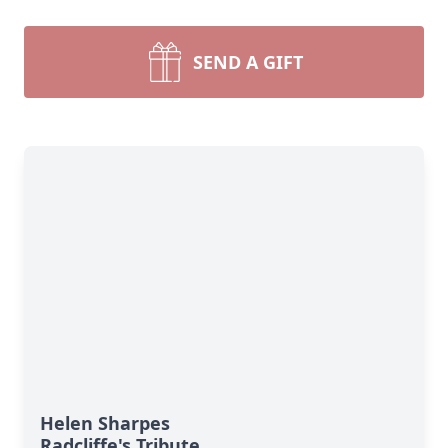
SEND A GIFT
Helen Sharpes
Radcliffe's Tribute