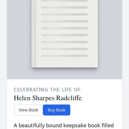
CELEBRATING THE LIFE OF
Helen Sharpes Radcliffe
View Book
Buy Book
A beautifully bound keepsake book filled