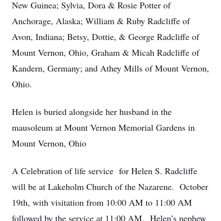
New Guinea; Sylvia, Dora & Rosie Potter of
Anchorage, Alaska; William & Ruby Radcliffe of
Avon, Indiana; Betsy, Dottie, & George Radcliffe of
Mount Vernon, Ohio, Graham & Micah Radcliffe of
Kandern, Germany; and Athey Mills of Mount Vernon,
Ohio.
Helen is buried alongside her husband in the
mausoleum at Mount Vernon Memorial Gardens in
Mount Vernon, Ohio
A Celebration of life service for Helen S. Radcliffe
will be at Lakeholm Church of the Nazarene. October
19th, with visitation from 10:00 AM to 11:00 AM
followed by the service at 11:00 AM. Helen’s nephew