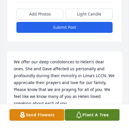
Add Photos
Light Candle
Submit Post
We offer our deep condolences to Helen’s dear 
ones. She and Dave affected us personally and 
profoundly during their ministry in Lima’s LCCN. We 
appreciate their prayers and love for our family.

Please know that we are praying for all of you. We 
feel like we know many of you as Helen loved 
speaking about each of you.

Send Flowers
Plant A Tree
Our deep sympathy,