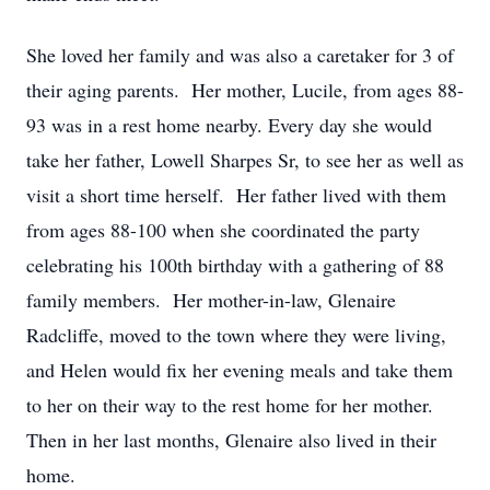
She loved her family and was also a caretaker for 3 of
their aging parents. Her mother, Lucile, from ages 88-
93 was in a rest home nearby. Every day she would
take her father, Lowell Sharpes Sr, to see her as well as
visit a short time herself. Her father lived with them
from ages 88-100 when she coordinated the party
celebrating his 100th birthday with a gathering of 88
family members. Her mother-in-law, Glenaire
Radcliffe, moved to the town where they were living,
and Helen would fix her evening meals and take them
to her on their way to the rest home for her mother.
Then in her last months, Glenaire also lived in their
home.