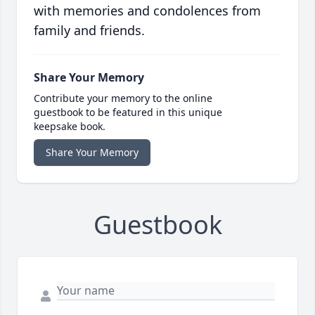
with memories and condolences from
family and friends.
Share Your Memory
Contribute your memory to the online
guestbook to be featured in this unique
keepsake book.
Share Your Memory
Guestbook