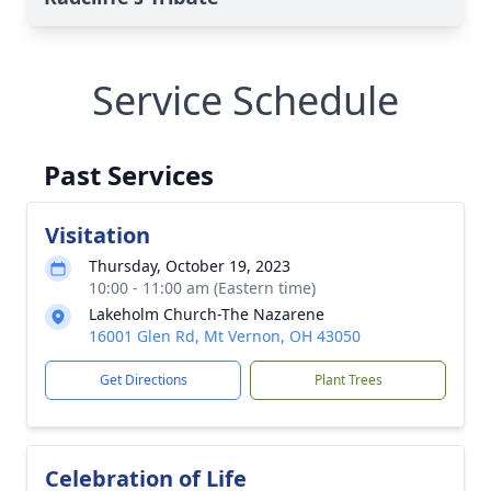
Service Schedule
Past Services
Visitation
Thursday, October 19, 2023
10:00 - 11:00 am (Eastern time)
Lakeholm Church-The Nazarene
16001 Glen Rd, Mt Vernon, OH 43050
Get Directions
Plant Trees
Celebration of Life