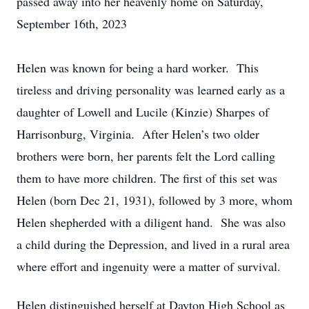
passed away into her heavenly home on Saturday,
September 16th, 2023
Helen was known for being a hard worker. This
tireless and driving personality was learned early as a
daughter of Lowell and Lucile (Kinzie) Sharpes of
Harrisonburg, Virginia. After Helen’s two older
brothers were born, her parents felt the Lord calling
them to have more children. The first of this set was
Helen (born Dec 21, 1931), followed by 3 more, whom
Helen shepherded with a diligent hand. She was also
a child during the Depression, and lived in a rural area
where effort and ingenuity were a matter of survival.
Helen distinguished herself at Dayton High School as