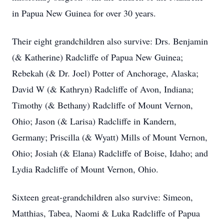
in Papua New Guinea for over 30 years.
Their eight grandchildren also survive: Drs. Benjamin
(& Katherine) Radcliffe of Papua New Guinea;
Rebekah (& Dr. Joel) Potter of Anchorage, Alaska;
David W (& Kathryn) Radcliffe of Avon, Indiana;
Timothy (& Bethany) Radcliffe of Mount Vernon,
Ohio; Jason (& Larisa) Radcliffe in Kandern,
Germany; Priscilla (& Wyatt) Mills of Mount Vernon,
Ohio; Josiah (& Elana) Radcliffe of Boise, Idaho; and
Lydia Radcliffe of Mount Vernon, Ohio.
Sixteen great-grandchildren also survive: Simeon,
Matthias, Tabea, Naomi & Luka Radcliffe of Papua