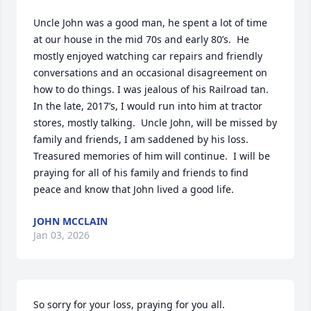
Uncle John was a good man, he spent a lot of time 
at our house in the mid 70s and early 80’s.  He 
mostly enjoyed watching car repairs and friendly 
conversations and an occasional disagreement on 
how to do things. I was jealous of his Railroad tan. 
In the late, 2017’s, I would run into him at tractor 
stores, mostly talking.  Uncle John, will be missed by 
family and friends, I am saddened by his loss. 
Treasured memories of him will continue.  I will be 
praying for all of his family and friends to find 
peace and know that John lived a good life.
JOHN MCCLAIN
Jan 03, 2026
So sorry for your loss, praying for you all.