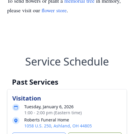
To send flowers or plant a
memorial tree
in memory,
please visit our
flower store
.
Service Schedule
Past Services
Visitation
Tuesday, January 6, 2026
1:00 - 2:00 pm (Eastern time)
Roberts Funeral Home
1058 U.S. 250, Ashland, OH 44805