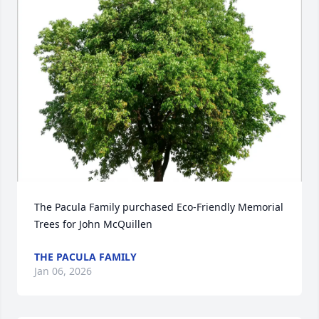
The Pacula Family purchased Eco-Friendly Memorial 
Trees for John McQuillen
THE PACULA FAMILY
Jan 06, 2026