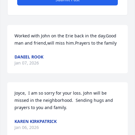
Worked with John on the Erie back in the day.Good 
man and friend,will miss him.Prayers to the family
DANIEL ROOK
Jan 07, 2026
Joyce,  I am so sorry for your loss. John will be 
missed in the neighborhood.  Sending hugs and 
prayers to you and family.
KAREN KIRKPATRICK
Jan 06, 2026