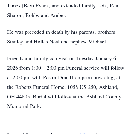
James (Bev) Evans, and extended family Lois, Rea,
Sharon, Bobby and Amber.
He was preceded in death by his parents, brothers
Stanley and Hollas Neal and nephew Michael.
Friends and family can visit on Tuesday January 6,
2026 from 1:00 – 2:00 pm Funeral service will follow
at 2:00 pm with Pastor Don Thompson presiding, at
the Roberts Funeral Home, 1058 US 250, Ashland,
OH 44805. Burial will follow at the Ashland County
Memorial Park.