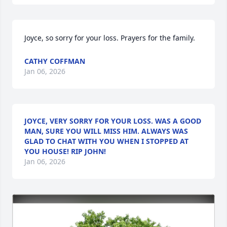
Joyce, so sorry for your loss. Prayers for the family.
CATHY COFFMAN
Jan 06, 2026
JOYCE, VERY SORRY FOR YOUR LOSS. WAS A GOOD
MAN, SURE YOU WILL MISS HIM. ALWAYS WAS
GLAD TO CHAT WITH YOU WHEN I STOPPED AT
YOU HOUSE! RIP JOHN!
Jan 06, 2026