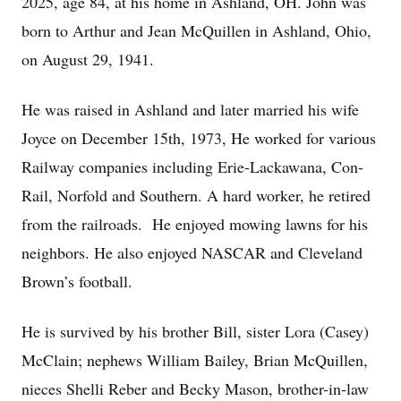
2025, age 84, at his home in Ashland, OH. John was
born to Arthur and Jean McQuillen in Ashland, Ohio,
on August 29, 1941.
He was raised in Ashland and later married his wife
Joyce on December 15th, 1973, He worked for various
Railway companies including Erie-Lackawana, Con-
Rail, Norfold and Southern. A hard worker, he retired
from the railroads. He enjoyed mowing lawns for his
neighbors. He also enjoyed NASCAR and Cleveland
Brown’s football.
He is survived by his brother Bill, sister Lora (Casey)
McClain; nephews William Bailey, Brian McQuillen,
nieces Shelli Reber and Becky Mason, brother-in-law