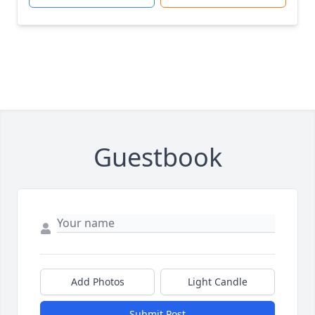
Guestbook
Add Photos
Light Candle
Submit Post