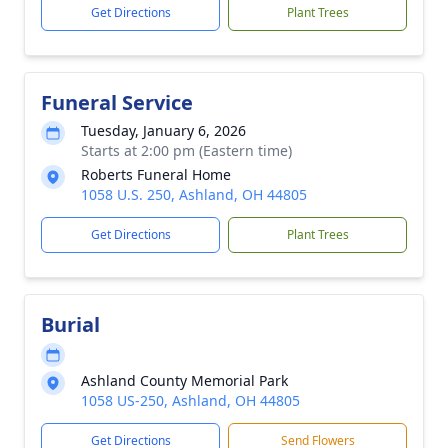
Get Directions
Plant Trees
Funeral Service
Tuesday, January 6, 2026
Starts at 2:00 pm (Eastern time)
Roberts Funeral Home
1058 U.S. 250, Ashland, OH 44805
Get Directions
Plant Trees
Burial
Ashland County Memorial Park
1058 US-250, Ashland, OH 44805
Get Directions
Send Flowers