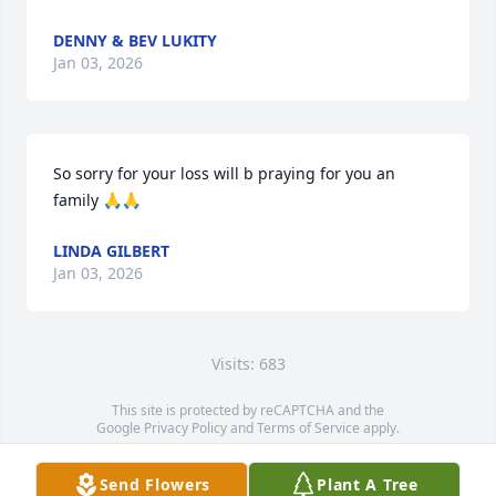
DENNY & BEV LUKITY
Jan 03, 2026
So sorry for your loss will b praying for you an 
family 🙏🙏
LINDA GILBERT
Jan 03, 2026
Visits: 683
This site is protected by reCAPTCHA and the
Google
Privacy Policy
and
Terms of Service
apply.
Service map data ©
OpenStreetMap
contributors
Send Flowers
Plant A Tree