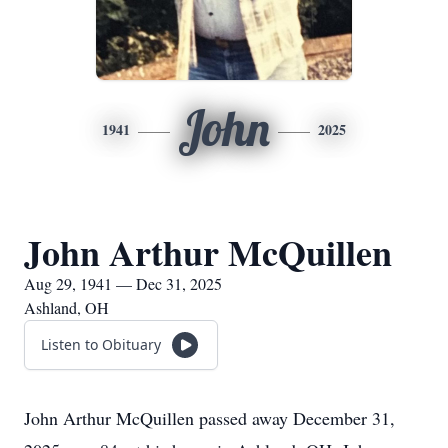
John
1941
2025
John Arthur McQuillen
Aug 29, 1941 — Dec 31, 2025
Ashland, OH
Listen to Obituary
John Arthur McQuillen passed away December 31,