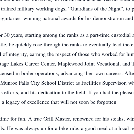
rained military working dogs, “Guardians of the Night”, to patr
 dignitaries, winning national awards for his demonstration an
 30 years, starting among the ranks as a part-time custodial a
tle, he quickly rose through the ranks to eventually lead the 
l of integrity, earning the respect of those who worked for hi
ortage Lakes Career Center, Maplewood Joint Vocational, and 
icensed in boiler operations, advancing their own careers. Aft
Munroe Falls City School District as Facilities Supervisor, 
s efforts, and his dedication to the field. If you had the plea
a legacy of excellence that will not soon be forgotten.
ime for fun. A true Grill Master, renowned for his steaks, wi
ds. He was always up for a bike ride, a good meal at a local r