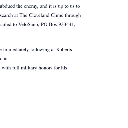
subdued the enemy, and it is up to us to
research at The Cleveland Clinic through
 mailed to VeloSano, PO Box 933441,
ce immediately following at Roberts
d at
ith full military honors for his