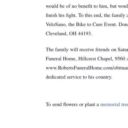
would be of no benefit to him, but would
finish his fight. To this end, the fami
VeloSano, the Bike to Cure Event. Don
Cleveland, OH 44193.
The family will receive friends on Satu
Funeral Home, Hillcrest Chapel, 9560 A
www.RobertsFuneralHome.com/obituaries/J
dedicated service to his country.
To send flowers or plant a
memorial tre