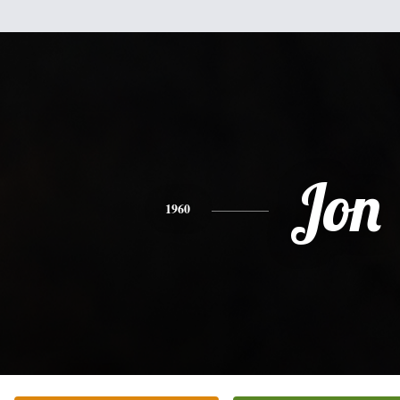
Jon
1960