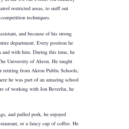
ol restricted areas, to sniff out
d competition techniques.
ssistant, and because of his strong
entire department. Every position he
m and with him. During this time, he
The University of Akron. He taught
er retiring from Akron Public Schools,
where he was part of an amazing school
sure of working with Jon Beverlin, he
ngs, and pulled pork, he enjoyed
estaurant, or a fancy cup of coffee. He