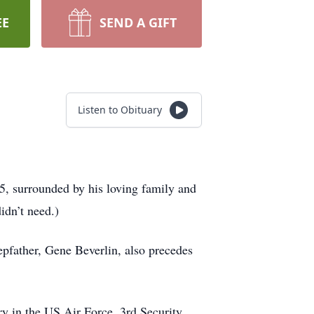
EE
SEND A GIFT
Listen to Obituary
, surrounded by his loving family and
idn’t need.)
pfather, Gene Beverlin, also precedes
y in the US Air Force, 3rd Security