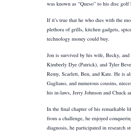
was known as “Queso” to his disc golf 
If it’s true that he who dies with the m
plethora of grills, kitchen gadgets, spic
technology money could buy.
Jon is survived by his wife, Becky, an
Kimberly Dye (Patrick), and Tyler Bever
Remy, Scarlett, Ben, and Kate. He is al
Gagliano, and numerous cousins, nieces
his in-laws, Jerry Johnson and Chuck 
In the final chapter of his remarkable 
from a challenge, he enjoyed conquering 
diagnosis, he participated in research s