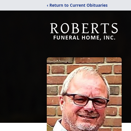
‹ Return to Current Obituaries