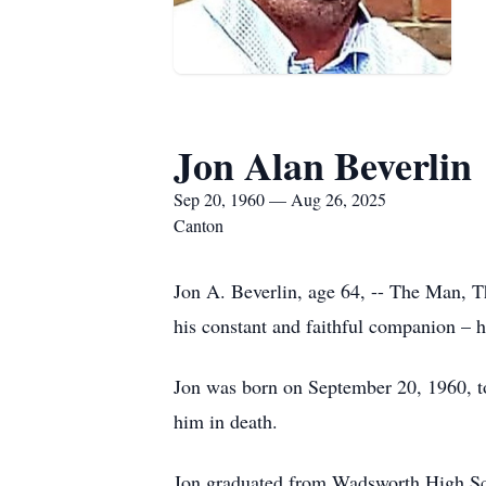
Jon Alan Beverlin
Sep 20, 1960 — Aug 26, 2025
Canton
Jon A. Beverlin, age 64, -- The Man, 
his constant and faithful companion – h
Jon was born on September 20, 1960, to
him in death.
Jon graduated from Wadsworth High Sch