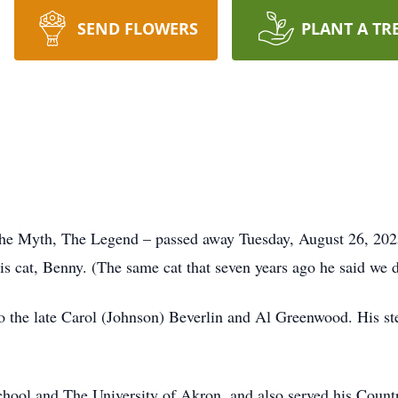
SEND FLOWERS
PLANT A TR
The Myth, The Legend – passed away Tuesday, August 26, 2025
is cat, Benny. (The same cat that seven years ago he said we d
 the late Carol (Johnson) Beverlin and Al Greenwood. His ste
ool and The University of Akron, and also served his Countr