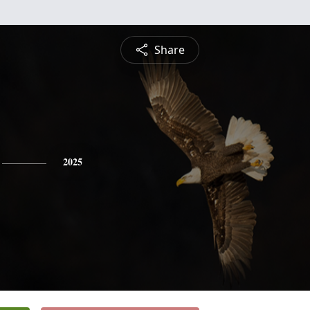
Share
2025