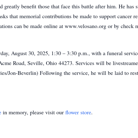
 greatly benefit those that face this battle after him. He has 
ly asks that memorial contributions be made to support cancer 
ations can be made online at www.velosano.org or by check
rday, August 30, 2025, 1:30 – 3:30 p.m., with a funeral servi
cme Road, Seville, Ohio 44273. Services will be livestreame
on-Beverlin) Following the service, he will be laid to rest w
e
in memory, please visit our
flower store
.