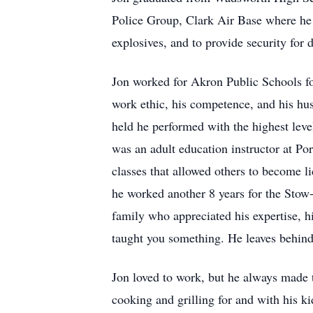
Police Group, Clark Air Base where he t
explosives, and to provide security for
Jon worked for Akron Public Schools for
work ethic, his competence, and his hus
held he performed with the highest leve
was an adult education instructor at P
classes that allowed others to become l
he worked another 8 years for the Stow-
family who appreciated his expertise, hi
taught you something. He leaves behind 
Jon loved to work, but he always made t
cooking and grilling for and with his ki