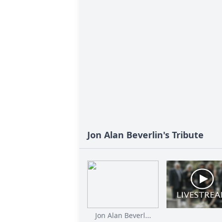
Jon Alan Beverlin's Tribute
Jon Alan Beverl...