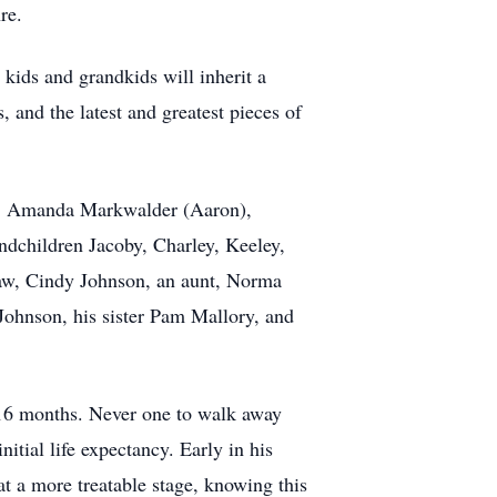
re.
 kids and grandkids will inherit a
, and the latest and greatest pieces of
ren, Amanda Markwalder (Aaron),
andchildren Jacoby, Charley, Keeley,
-law, Cindy Johnson, an aunt, Norma
Johnson, his sister Pam Mallory, and
t 16 months. Never one to walk away
itial life expectancy. Early in his
at a more treatable stage, knowing this