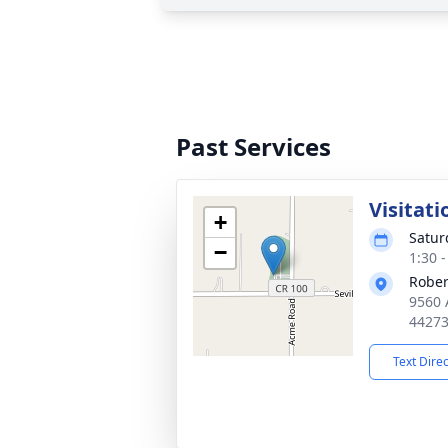
Past Services
Visitati
+
Satur
−
1:30 
Rober
9560 
4427
Text Dire