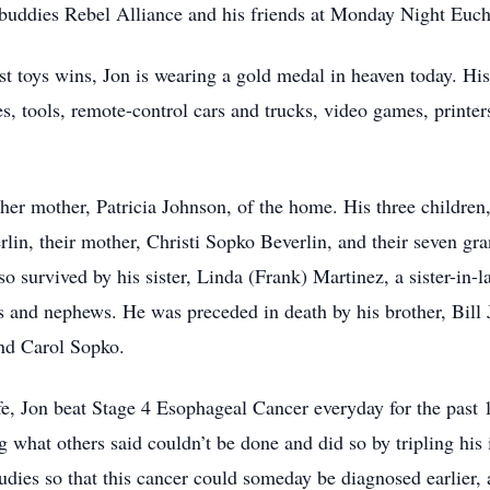
buddies Rebel Alliance and his friends at Monday Night Euch
ost toys wins, Jon is wearing a gold medal in heaven today. His
es, tools, remote-control cars and trucks, video games, printers
d her mother, Patricia Johnson, of the home. His three child
lin, their mother, Christi Sopko Beverlin, and their seven gr
so survived by his sister, Linda (Frank) Martinez, a sister-in
 and nephews. He was preceded in death by his brother, Bill 
and Carol Sopko.
life, Jon beat Stage 4 Esophageal Cancer everyday for the pas
what others said couldn’t be done and did so by tripling his in
tudies so that this cancer could someday be diagnosed earlier, 