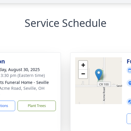
Service Schedule
on
F
+
day, August 30, 2025
−
- 3:30 pm (Eastern time)
ts Funeral Home - Seville
Acme Road, Seville, OH
3
ctions
Plant Trees