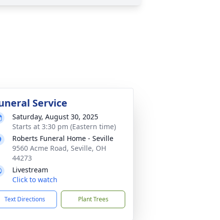
uneral Service
Saturday, August 30, 2025
Starts at 3:30 pm (Eastern time)
Roberts Funeral Home - Seville
9560 Acme Road, Seville, OH
44273
Livestream
Click to watch
Text Directions
Plant Trees