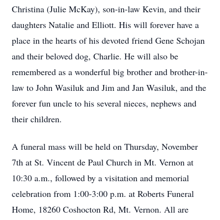
Christina (Julie McKay), son-in-law Kevin, and their
daughters Natalie and Elliott. His will forever have a
place in the hearts of his devoted friend Gene Schojan
and their beloved dog, Charlie. He will also be
remembered as a wonderful big brother and brother-in-
law to John Wasiluk and Jim and Jan Wasiluk, and the
forever fun uncle to his several nieces, nephews and
their children.
A funeral mass will be held on Thursday, November
7th at St. Vincent de Paul Church in Mt. Vernon at
10:30 a.m., followed by a visitation and memorial
celebration from 1:00-3:00 p.m. at Roberts Funeral
Home, 18260 Coshocton Rd, Mt. Vernon. All are