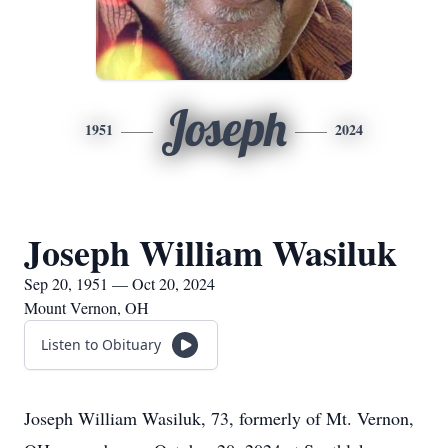
Joseph
1951
2024
Joseph William Wasiluk
Sep 20, 1951 — Oct 20, 2024
Mount Vernon, OH
Listen to Obituary
Joseph William Wasiluk, 73, formerly of Mt. Vernon,