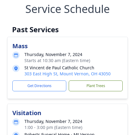
Service Schedule
Past Services
Mass
Thursday, November 7, 2024
Starts at 10:30 am (Eastern time)
St Vincent de Paul Catholic Church
303 East High St, Mount Vernon, OH 43050
Get Directions
Plant Trees
Visitation
Thursday, November 7, 2024
1:00 - 3:00 pm (Eastern time)
Roberts Funeral Home - Mt Vernon