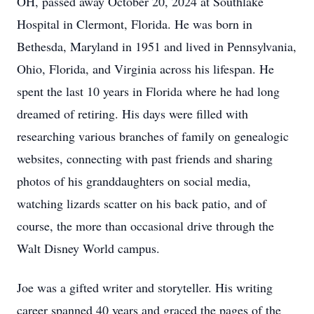
OH, passed away October 20, 2024 at Southlake
Hospital in Clermont, Florida. He was born in
Bethesda, Maryland in 1951 and lived in Pennsylvania,
Ohio, Florida, and Virginia across his lifespan. He
spent the last 10 years in Florida where he had long
dreamed of retiring. His days were filled with
researching various branches of family on genealogic
websites, connecting with past friends and sharing
photos of his granddaughters on social media,
watching lizards scatter on his back patio, and of
course, the more than occasional drive through the
Walt Disney World campus.
Joe was a gifted writer and storyteller. His writing
career spanned 40 years and graced the pages of the