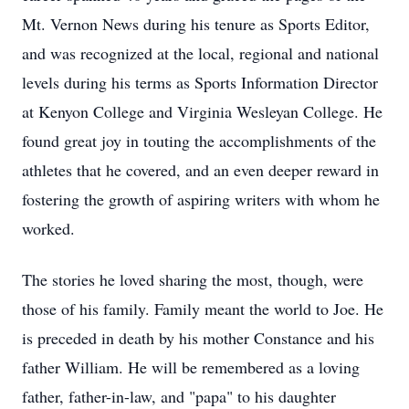
Mt. Vernon News during his tenure as Sports Editor,
and was recognized at the local, regional and national
levels during his terms as Sports Information Director
at Kenyon College and Virginia Wesleyan College. He
found great joy in touting the accomplishments of the
athletes that he covered, and an even deeper reward in
fostering the growth of aspiring writers with whom he
worked.
The stories he loved sharing the most, though, were
those of his family. Family meant the world to Joe. He
is preceded in death by his mother Constance and his
father William. He will be remembered as a loving
father, father-in-law, and "papa" to his daughter