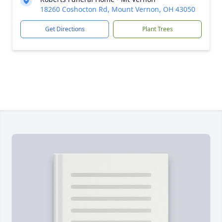
18260 Coshocton Rd, Mount Vernon, OH 43050
Get Directions
Plant Trees