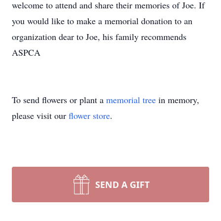
welcome to attend and share their memories of Joe. If
you would like to make a memorial donation to an
organization dear to Joe, his family recommends
ASPCA
To send flowers or plant a
memorial tree
in memory,
please visit our
flower store
.
SEND A GIFT