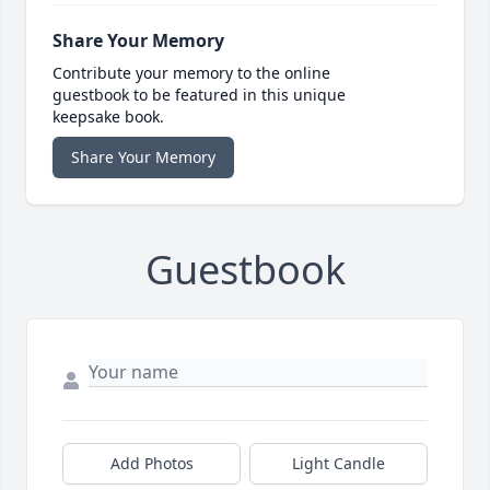
Share Your Memory
Contribute your memory to the online
guestbook to be featured in this unique
keepsake book.
Share Your Memory
Guestbook
Add Photos
Light Candle