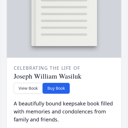
CELEBRATING THE LIFE OF
Joseph William Wasiluk
View Book
Buy Book
A beautifully bound keepsake book filled
with memories and condolences from
family and friends.