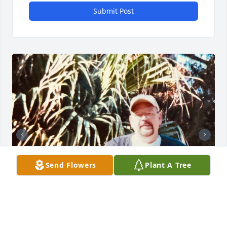
Submit Post
Send Flowers
Plant A Tree