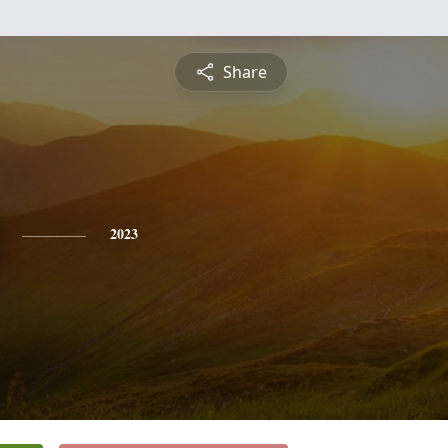
Share
2023