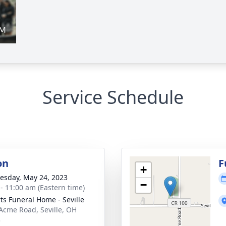
Service Schedule
on
F
+
sday, May 24, 2023
−
 - 11:00 am (Eastern time)
ts Funeral Home - Seville
Acme Road, Seville, OH
3