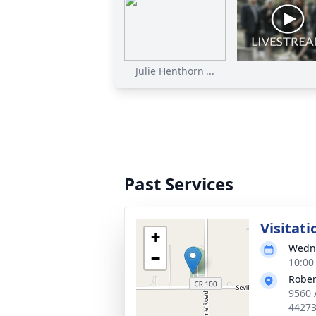
Julie Henthorn'...
Past Services
Visitati
+
Wedne
−
10:00
Rober
9560 
4427