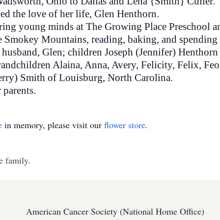
 Wadsworth, Ohio to Dallas and Lena {Smith} Culler.
ed the love of her life, Glen Henthorn.
rturing young minds at The Growing Place Preschool 
he Smokey Mountains, reading, baking, and spending t
r husband, Glen; children Joseph (Jennifer) Henthor
andchildren Alaina, Anna, Avery, Felicity, Felix, Feo
erry) Smith of Louisburg, North Carolina.
 parents.
e
in memory, please visit our
flower store
.
e family.
American Cancer Society (National Home Office)