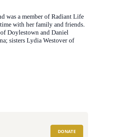
and was a member of Radiant Life
ime with her family and friends.
n of Doylestown and Daniel
na; sisters Lydia Westover of
DONATE