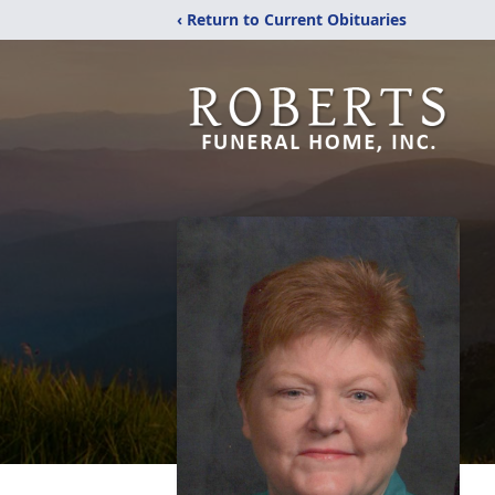
‹ Return to Current Obituaries