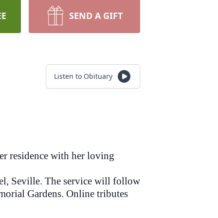
EE
SEND A GIFT
Listen to Obituary
er residence with her loving
 Seville. The service will follow
morial Gardens. Online tributes