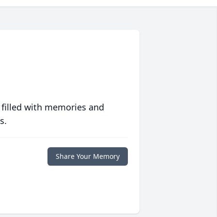
 filled with memories and
s.
Share Your Memory