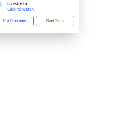
Livestream
Click to watch
Text Directions
Plant Trees