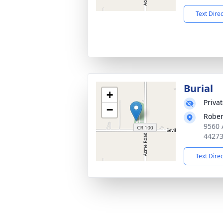
Text Dire
Burial
+
Priva
−
Rober
9560 
4427
Text Dire