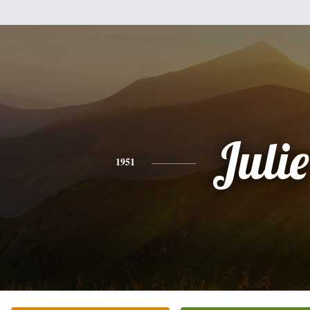
Julie
1951