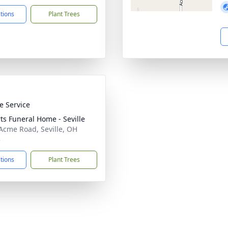
ctions
Plant Trees
te Service
ts Funeral Home - Seville
Acme Road, Seville, OH
3
ctions
Plant Trees