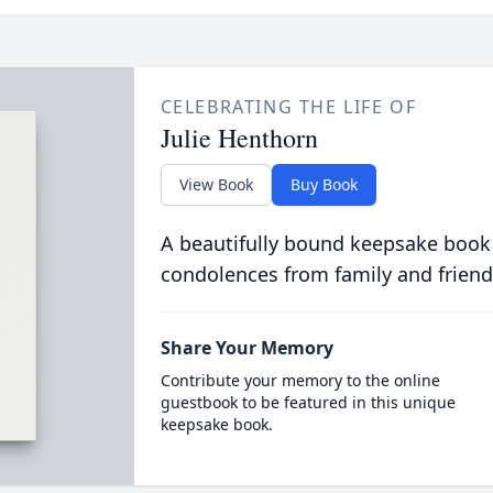
CELEBRATING THE LIFE OF
Julie Henthorn
View Book
Buy Book
A beautifully bound keepsake book
condolences from family and friend
Share Your Memory
Contribute your memory to the online
guestbook to be featured in this unique
keepsake book.