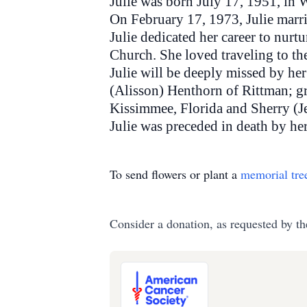
Julie was born July 17, 1951, in
On February 17, 1973, Julie marri
Julie dedicated her career to nu
Church. She loved traveling to t
Julie will be deeply missed by he
(Alisson) Henthorn of Rittman; gr
Kissimmee, Florida and Sherry (J
Julie was preceded in death by her
To send flowers or plant a
memorial tre
Consider a donation, as requested by th