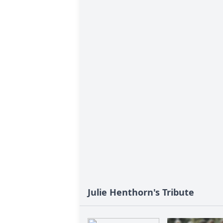
Julie Henthorn's Tribute