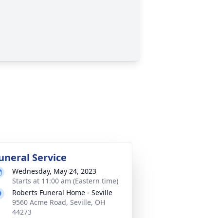
uneral Service
Wednesday, May 24, 2023
Starts at 11:00 am (Eastern time)
Roberts Funeral Home - Seville
9560 Acme Road, Seville, OH
44273