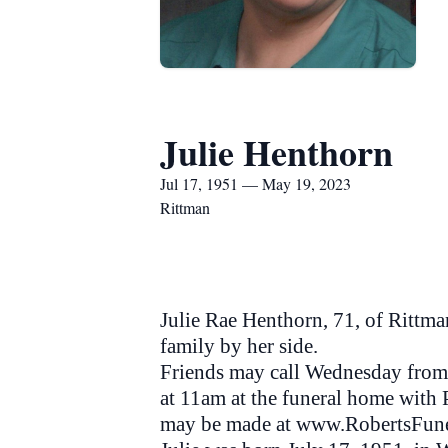
Julie Henthorn
Jul 17, 1951 — May 19, 2023
Rittman
Julie Rae Henthorn, 71, of Rittma
family by her side.
Friends may call Wednesday from 
at 11am at the funeral home with 
may be made at www.RobertsFun