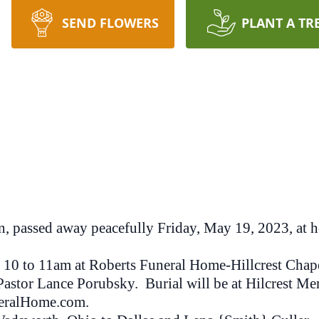
SEND FLOWERS
PLANT A TR
n, passed away peacefully Friday, May 19, 2023, at h
10 to 11am at Roberts Funeral Home-Hillcrest Chapel,
Pastor Lance Porubsky. Burial will be at Hilcrest Me
eralHome.com.