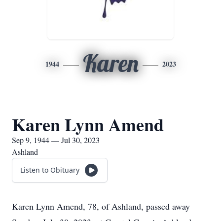
Karen
1944
2023
Karen Lynn Amend
Sep 9, 1944 — Jul 30, 2023
Ashland
Listen to Obituary
Karen Lynn Amend, 78, of Ashland, passed away