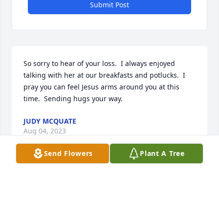
Submit Post
So sorry to hear of your loss.  I always enjoyed 
talking with her at our breakfasts and potlucks.  I 
pray you can feel Jesus arms around you at this 
time.  Sending hugs your way.
JUDY MCQUATE
Aug 04, 2023
Send Flowers
Plant A Tree
John and I are saddened by the passing of Karen.  
We know you will find strength in remembering all 
the happy times you were able to share.  Love and 
hugs