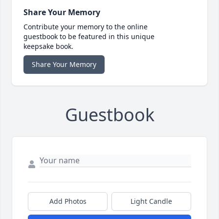
Share Your Memory
Contribute your memory to the online
guestbook to be featured in this unique
keepsake book.
Share Your Memory
Guestbook
Add Photos
Light Candle