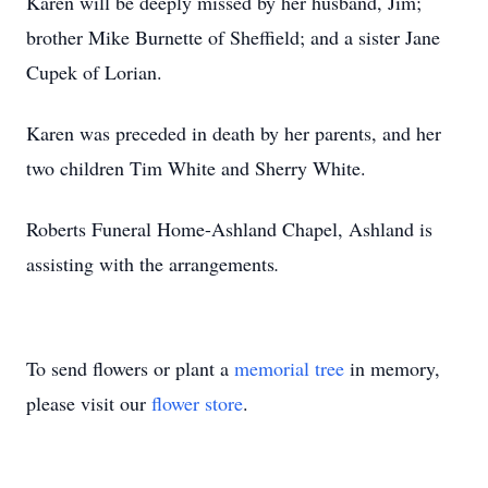
Karen will be deeply missed by her husband, Jim;
brother Mike Burnette of Sheffield; and a sister Jane
Cupek of Lorian.
Karen was preceded in death by her parents, and her
two children Tim White and Sherry White.
Roberts Funeral Home-Ashland Chapel, Ashland is
assisting with the arrangements
.
To send flowers or plant a
memorial tree
in memory,
please visit our
flower store
.