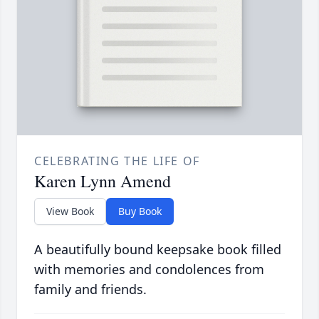
CELEBRATING THE LIFE OF
Karen Lynn Amend
View Book
Buy Book
A beautifully bound keepsake book filled
with memories and condolences from
family and friends.