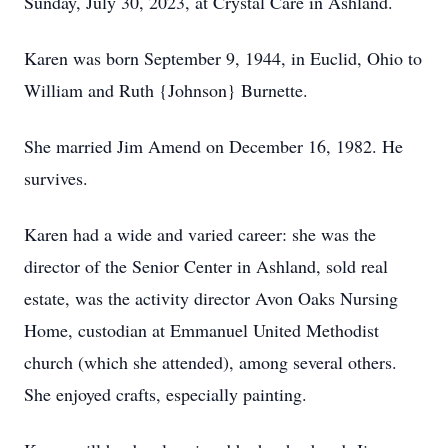
Sunday, July 30, 2023, at Crystal Care in Ashland.
Karen was born September 9, 1944, in Euclid, Ohio to
William and Ruth {Johnson} Burnette.
She married Jim Amend on December 16, 1982. He
survives.
Karen had a wide and varied career: she was the
director of the Senior Center in Ashland, sold real
estate, was the activity director Avon Oaks Nursing
Home, custodian at Emmanuel United Methodist
church (which she attended), among several others.
She enjoyed crafts, especially painting.