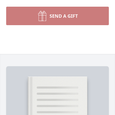
SEND A GIFT