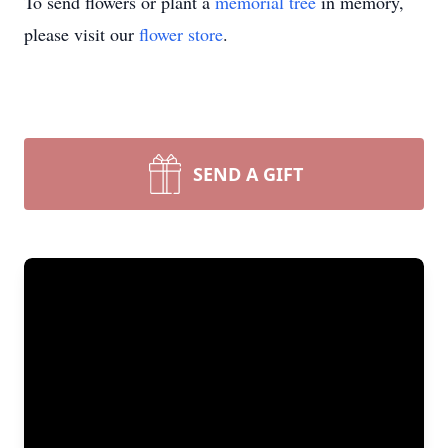
To send flowers or plant a
memorial tree
in memory,
please visit our
flower store
.
SEND A GIFT