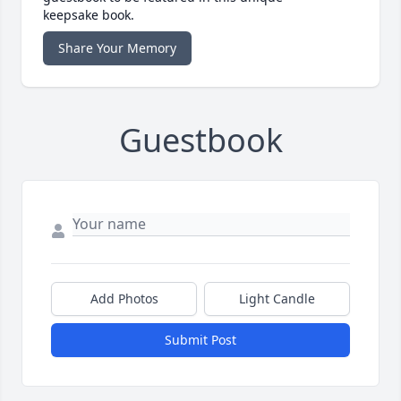
keepsake book.
Share Your Memory
Guestbook
Add Photos
Light Candle
Submit Post