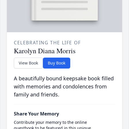
CELEBRATING THE LIFE OF
Karolyn Diana Morris
View Book
Buy Book
A beautifully bound keepsake book filled
with memories and condolences from
family and friends.
Share Your Memory
Contribute your memory to the online
guestbook to be featured in this unique