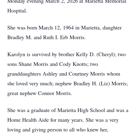
Monday evening March 2, 2026 at Marietta Memorial
Hospital.
She was born March 12, 1964 in Marietta, daughter
Bradley M. and Ruth I. Erb Morris.
Karolyn is survived by brother Kelly D. (Cheryl); two
sons Shane Morris and Cody Knotts; two
granddaughters Ashley and Courtney Morris whom
she loved very much; nephew Bradley H. (Liz) Morris;
great nephew Connor Morris.
She was a graduate of Marietta High School and was a
Home Health Aide for many years. She was a very
loving and giving person to all who knew her,