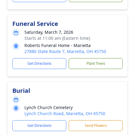
Funeral Service
Saturday, March 7, 2026
Starts at 11:00 am (Eastern time)
Roberts Funeral Home - Marietta
27880 State Route 7, Marietta, OH 45750
Get Directions
Plant Trees
Burial
Lynch Church Cemetery
Lynch Church Road, Marietta, OH 45750
Get Directions
Send Flowers