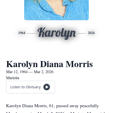
Karolyn
1964
2026
Karolyn Diana Morris
Mar 12, 1964 — Mar 2, 2026
Marietta
Listen to Obituary
Karolyn Diana Morris, 61, passed away peacefully