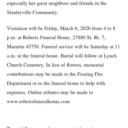
especially her great neighbors and friends in the
Stanleyville Community.
Visitation will be Friday, March 6, 2026 from 4 to 8
p.m. at Roberts Funeral Home, 27880 St. Rt. 7,
Marietta 45750. Funeral service will be Saturday at 11
a.m. at the funeral home. Burial will follow at Lynch
Church Cemetery. In lieu of flowers, memorial
contributions may be made to the Fearing Fire
Department or to the funeral home to help with
expenses. Online tributes may be made to
www.robertsfuneralhome.com