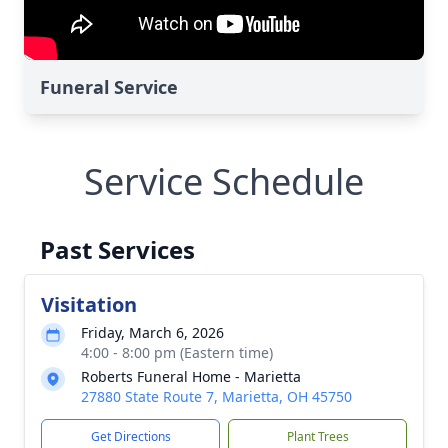
Funeral Service
Service Schedule
Past Services
Visitation
Friday, March 6, 2026
4:00 - 8:00 pm (Eastern time)
Roberts Funeral Home - Marietta
27880 State Route 7, Marietta, OH 45750
Get Directions
Plant Trees