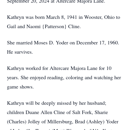
September 20, 2024 at Altercare Majora Lane.
Kathryn was born March 8, 1941 in Wooster, Ohio to
Gail and Naomi {Patterson} Cline.
She married Moses D. Yoder on December 17, 1960.
He survives.
Kathryn worked for Altercare Majora Lane for 10
years. She enjoyed reading, coloring and watching her
game shows.
Kathryn will be deeply missed by her husband;
children Duane Allen Cline of Salt Fork, Sharie
(Charles) Jolley of Millersburg, Brad (Ashley) Yoder