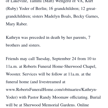
of Lakeville, Tammi (Matt) Wengerd of VA, Kurt
(Ruby) Yoder of Berlin; 16 grandchildren; 12 great-
grandchildren; sisters Madelyn Boals, Becky Garnes,
Mary Raber.
Kathryn was preceded in death by her parents, 7
brothers and sisters.
Friends may call Tuesday, September 24 from 10 to
11a.m. at Roberts Funeral Home-Sherwood Chapel,
Wooster. Services will be follow at 11a.m. at the
funeral home (and livestreamed at
www.RobertsFuneralHome.com/obituaries/Kathryn-
Yoder) with Pastor Randy Moomaw officiating. Burial
will be at Sherwood Memorial Gardens. Online