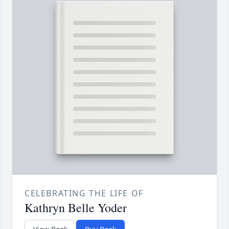
CELEBRATING THE LIFE OF
Kathryn Belle Yoder