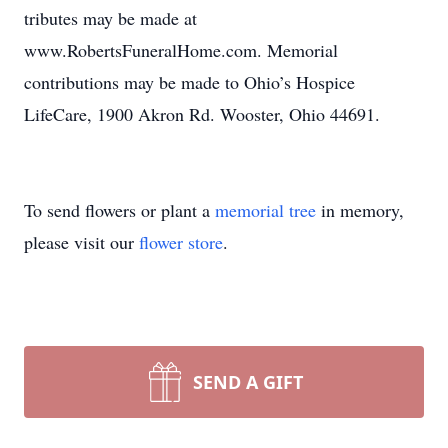
tributes may be made at
www.RobertsFuneralHome.com. Memorial
contributions may be made to Ohio’s Hospice
LifeCare, 1900 Akron Rd. Wooster, Ohio 44691.
To send flowers or plant a
memorial tree
in memory,
please visit our
flower store
.
SEND A GIFT