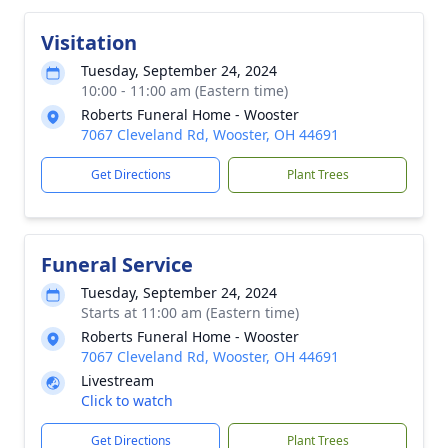
Visitation
Tuesday, September 24, 2024
10:00 - 11:00 am (Eastern time)
Roberts Funeral Home - Wooster
7067 Cleveland Rd, Wooster, OH 44691
Get Directions
Plant Trees
Funeral Service
Tuesday, September 24, 2024
Starts at 11:00 am (Eastern time)
Roberts Funeral Home - Wooster
7067 Cleveland Rd, Wooster, OH 44691
Livestream
Click to watch
Get Directions
Plant Trees