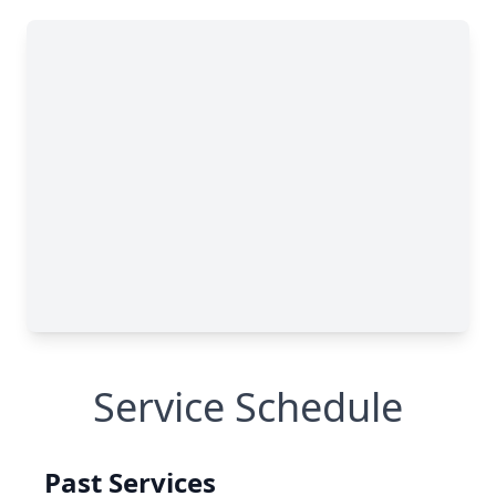
Service Schedule
Past Services