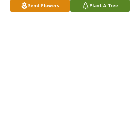
Send Flowers
Plant A Tree
Niece, Rachel Salinas & Family has purchased 
Purple Majesty for Kathryn Yoder
NIECE, RACHEL SALINAS & FAMILY
Sep 24, 2024