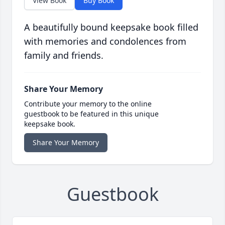
View Book
Buy Book
A beautifully bound keepsake book filled
with memories and condolences from
family and friends.
Share Your Memory
Contribute your memory to the online
guestbook to be featured in this unique
keepsake book.
Share Your Memory
Guestbook