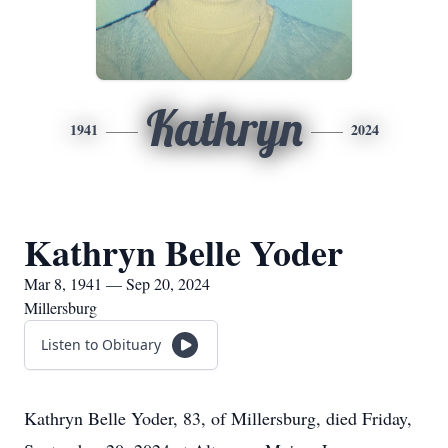
Kathryn
1941
2024
Kathryn Belle Yoder
Mar 8, 1941 — Sep 20, 2024
Millersburg
Listen to Obituary
Kathryn Belle Yoder, 83, of Millersburg, died Friday,