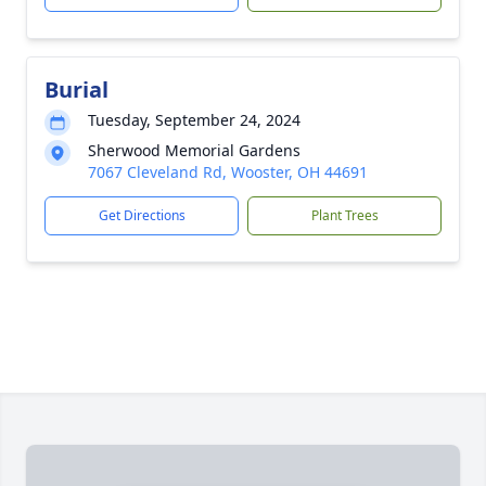
Burial
Tuesday, September 24, 2024
Sherwood Memorial Gardens
7067 Cleveland Rd, Wooster, OH 44691
Get Directions
Plant Trees