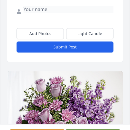
Add Photos
Light Candle
Submit Post