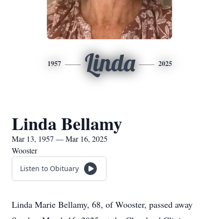
Linda
1957
2025
Linda Bellamy
Mar 13, 1957 — Mar 16, 2025
Wooster
Listen to Obituary
Linda Marie Bellamy, 68, of Wooster, passed away