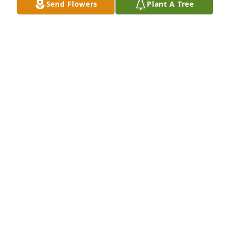
Send Flowers
Plant A Tree
Leanne Allen has purchased Memory Book for Linda 
Bellamy
LEANNE ALLEN
May 03, 2025
Kristine, I'm praying for the encouragement and 
comfort that comes from family and friends as well 
as Christ's peace for you and your family.
MOE HILL
Mar 24, 2025