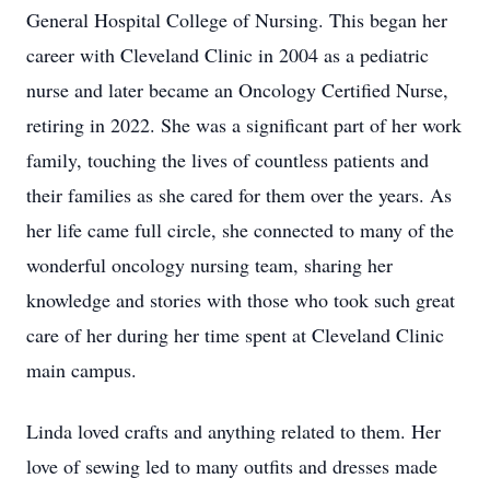
General Hospital College of Nursing. This began her
career with Cleveland Clinic in 2004 as a pediatric
nurse and later became an Oncology Certified Nurse,
retiring in 2022. She was a significant part of her work
family, touching the lives of countless patients and
their families as she cared for them over the years. As
her life came full circle, she connected to many of the
wonderful oncology nursing team, sharing her
knowledge and stories with those who took such great
care of her during her time spent at Cleveland Clinic
main campus.
Linda loved crafts and anything related to them. Her
love of sewing led to many outfits and dresses made