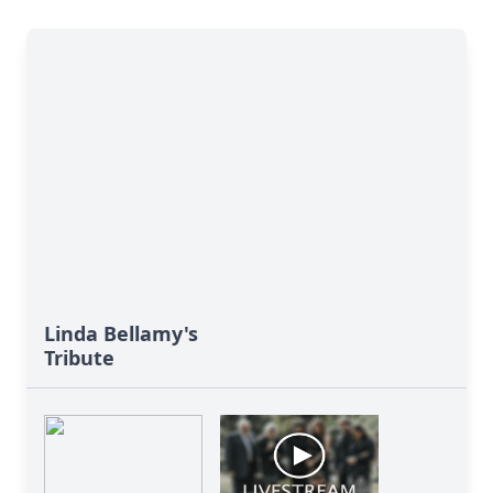
Linda Bellamy's
Tribute