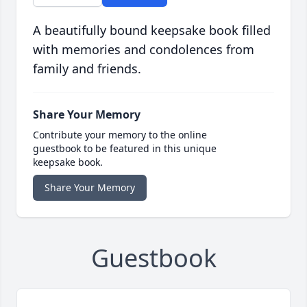
A beautifully bound keepsake book filled
with memories and condolences from
family and friends.
Share Your Memory
Contribute your memory to the online
guestbook to be featured in this unique
keepsake book.
Share Your Memory
Guestbook