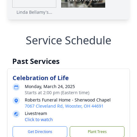
Linda Bellamy's...
Service Schedule
Past Services
Celebration of Life
Monday, March 24, 2025
Starts at 2:00 pm (Eastern time)
Roberts Funeral Home - Sherwood Chapel
7067 Cleveland Rd, Wooster, OH 44691
Livestream
Click to watch
Get Directions
Plant Trees