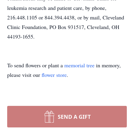
leukemia research and patient care, by phone,
216.448.1105 or 844.394.4438, or by mail, Cleveland
Clinic Foundation, PO Box 931517, Cleveland, OH
44193-1655.
To send flowers or plant a
memorial tree
in memory,
please visit our
flower store
.
SEND A GIFT