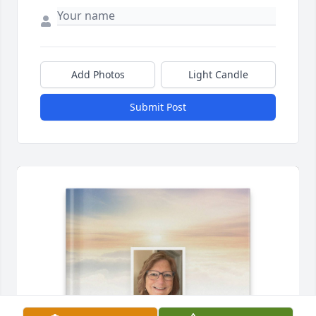
Add Photos
Light Candle
Submit Post