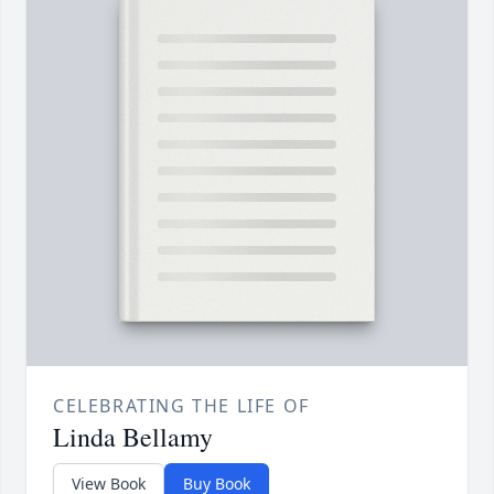
CELEBRATING THE LIFE OF
Linda Bellamy
View Book
Buy Book