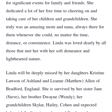
for significant events for family and friends. She
dedicated a lot of her free time to cheering on and
taking care of her children and grandchildren. She
truly was an amazing mom and nana, always there for
them whenever she could, no matter the time,
distance, or convenience. Linda was loved dearly by all
those that met her with her soft demeanor and
lighthearted nature.
Linda will be deeply missed by her daughters Kristine
Lawson of Ashland and Leanne (Matthew) Allen of
Bradford, England. She is survived by her sister Jane
(Steve), her brother Dwayne (Wendy); her
grandchildren Skylar, Hailey, Cohen and expected