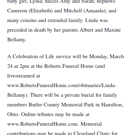
baby girl, Lydia; nieces Amy and Sarah; nephews
Cameron (Elizabeth) and Mitchell (Amanda); and
many cousins and extended family. Linda was
preceded in death by her parents Albert and Maxine
Bellamy.
A Celebration of Life service will be Monday, March
24 at 2pm at the Roberts Funeral Home (and
livestreamed at
www.RobertsFuneralHome.com/obituaries/Linda-
Bellamy). There will be a private burial for family
members Butler County Memorial Park in Hamilton,
Ohio. Online tributes may be made at
www.RobertsFuneralHome.com. Memorial
contributions may be made to Cleveland Clinic for