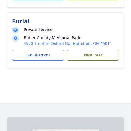
Burial
Private Service
Butler County Memorial Park
4570 Trenton Oxford Rd, Hamilton, OH 45011
Get Directions
Plant Trees