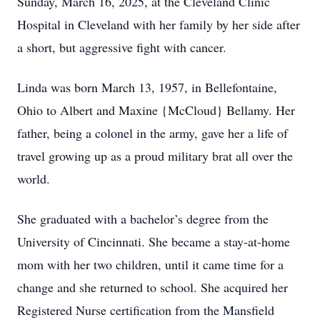
Sunday, March 16, 2025, at the Cleveland Clinic
Hospital in Cleveland with her family by her side after
a short, but aggressive fight with cancer.
Linda was born March 13, 1957, in Bellefontaine,
Ohio to Albert and Maxine {McCloud} Bellamy. Her
father, being a colonel in the army, gave her a life of
travel growing up as a proud military brat all over the
world.
She graduated with a bachelor’s degree from the
University of Cincinnati. She became a stay-at-home
mom with her two children, until it came time for a
change and she returned to school. She acquired her
Registered Nurse certification from the Mansfield