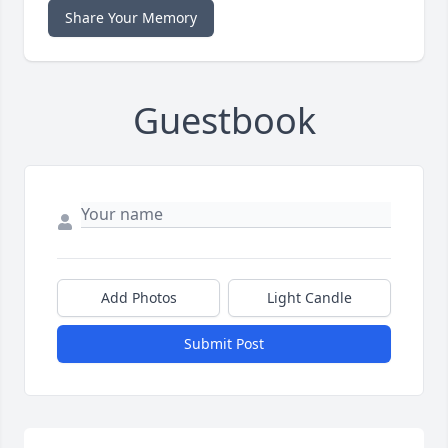
Share Your Memory
Guestbook
Add Photos
Light Candle
Submit Post