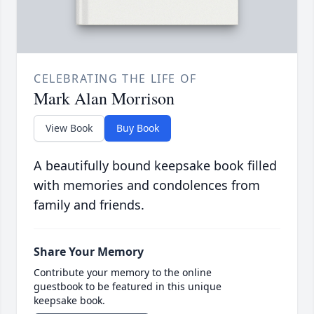
CELEBRATING THE LIFE OF
Mark Alan Morrison
View Book
Buy Book
A beautifully bound keepsake book filled
with memories and condolences from
family and friends.
Share Your Memory
Contribute your memory to the online
guestbook to be featured in this unique
keepsake book.