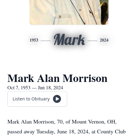
Mark
1953
2024
Mark Alan Morrison
Oct 7, 1953 — Jun 18, 2024
Listen to Obituary
Mark Alan Morrison, 70, of Mount Vernon, OH,
passed away Tuesday, June 18, 2024, at County Club