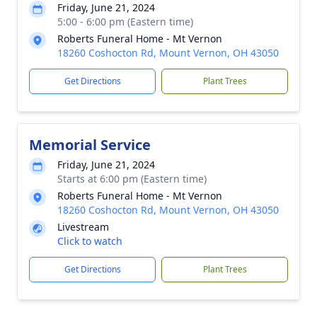
Friday, June 21, 2024
5:00 - 6:00 pm (Eastern time)
Roberts Funeral Home - Mt Vernon
18260 Coshocton Rd, Mount Vernon, OH 43050
Get Directions
Plant Trees
Memorial Service
Friday, June 21, 2024
Starts at 6:00 pm (Eastern time)
Roberts Funeral Home - Mt Vernon
18260 Coshocton Rd, Mount Vernon, OH 43050
Livestream
Click to watch
Get Directions
Plant Trees