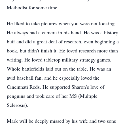
Methodist for some time.
He liked to take pictures when you were not looking.
He always had a camera in his hand. He was a history
buff and did a great deal of research, even beginning a
book, but didn’t finish it. He loved research more than
writing. He loved tabletop military strategy games.
Whole battlefields laid out on the table. He was an
avid baseball fan, and he especially loved the
Cincinnati Reds. He supported Sharon’s love of
penguins and took care of her MS (Multiple
Sclerosis).
Mark will be deeply missed by his wife and two sons