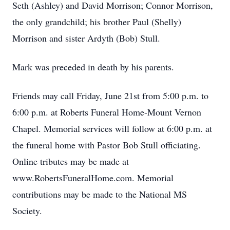
Seth (Ashley) and David Morrison; Connor Morrison,
the only grandchild; his brother Paul (Shelly)
Morrison and sister Ardyth (Bob) Stull.
Mark was preceded in death by his parents.
Friends may call Friday, June 21st from 5:00 p.m. to
6:00 p.m. at Roberts Funeral Home-Mount Vernon
Chapel. Memorial services will follow at 6:00 p.m. at
the funeral home with Pastor Bob Stull officiating.
Online tributes may be made at
www.RobertsFuneralHome.com. Memorial
contributions may be made to the National MS
Society.