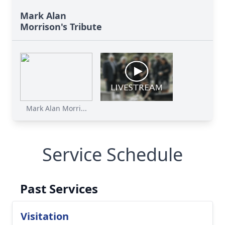
Mark Alan
Morrison's Tribute
Mark Alan Morri...
Service Schedule
Past Services
Visitation