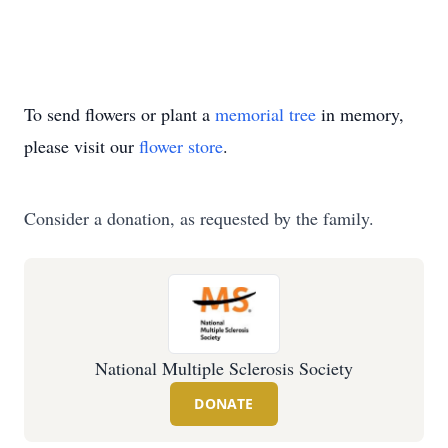
To send flowers or plant a
memorial tree
in memory,
please visit our
flower store
.
Consider a donation, as requested by the family.
National Multiple Sclerosis Society
DONATE