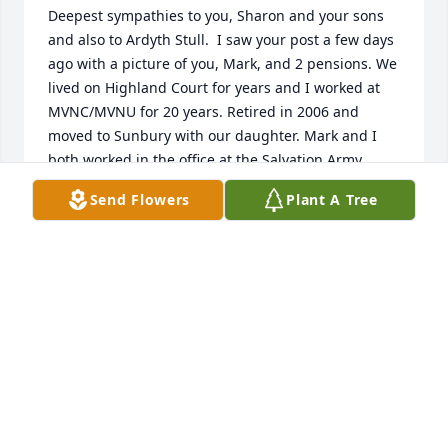
Deepest sympathies to you, Sharon and your sons 
and also to Ardyth Stull.  I saw your post a few days 
ago with a picture of you, Mark, and 2 pensions. We 
lived on Highland Court for years and I worked at 
MVNC/MVNU for 20 years. Retired in 2006 and 
moved to Sunbury with our daughter. Mark and I 
both worked in the office at the Salvation Army 
before you were married.  Mark was always a 
Send Flowers
Plant A Tree
gentleman and kind    

The loss is great!  We have the hope of heaven♥️🙏
🙏
RALPH AND BETTY LINKOUS
Jul 12, 2024
Ardyth and Paul
