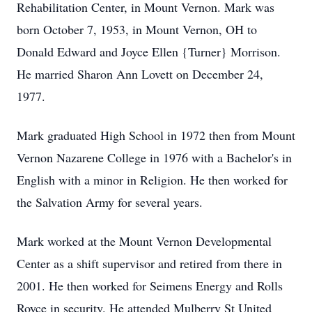
Rehabilitation Center, in Mount Vernon. Mark was
born October 7, 1953, in Mount Vernon, OH to
Donald Edward and Joyce Ellen {Turner} Morrison.
He married Sharon Ann Lovett on December 24,
1977.
Mark graduated High School in 1972 then from Mount
Vernon Nazarene College in 1976 with a Bachelor's in
English with a minor in Religion. He then worked for
the Salvation Army for several years.
Mark worked at the Mount Vernon Developmental
Center as a shift supervisor and retired from there in
2001. He then worked for Seimens Energy and Rolls
Royce in security. He attended Mulberry St United