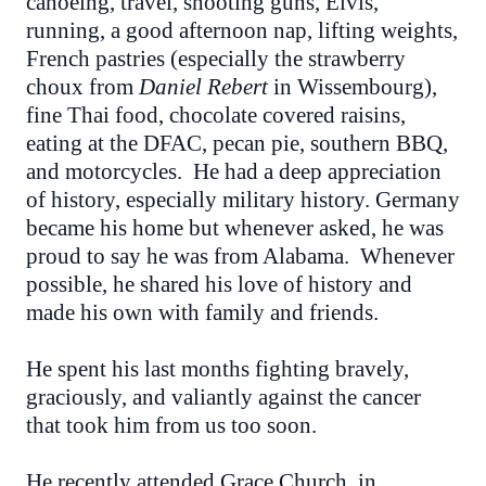
canoeing, travel, shooting guns, Elvis,
running, a good afternoon nap, lifting weights,
French pastries (especially the strawberry
choux from
Daniel Rebert
in Wissembourg),
fine Thai food, chocolate covered raisins,
eating at the DFAC, pecan pie, southern BBQ,
and motorcycles. He had a deep appreciation
of history, especially military history. Germany
became his home but whenever asked, he was
proud to say he was from Alabama. Whenever
possible, he shared his love of history and
made his own with family and friends.
He spent his last months fighting bravely,
graciously, and valiantly against the cancer
that took him from us too soon.
He recently attended Grace Church, in