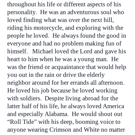
throughout his life or different aspects of his
personality. He was an adventurous soul who
loved finding what was over the next hill,
riding his motorcycle, and exploring with the
people he loved. He always found the good in
everyone and had no problem making fun of
himself. Michael loved the Lord and gave his
heart to him when he was a young man. He
was the friend or acquaintance that would help
you out in the rain or drive the elderly
neighbor around for her errands all afternoon.
He loved his job because he loved working
with soldiers. Despite living abroad for the
latter half of his life, he always loved America
and especially Alabama. He would shout out
“Roll Tide” with his deep, booming voice to
anyone wearing Crimson and White no matter