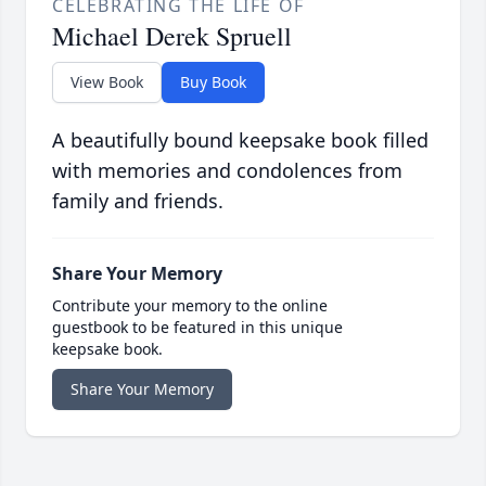
CELEBRATING THE LIFE OF
Michael Derek Spruell
View Book
Buy Book
A beautifully bound keepsake book filled
with memories and condolences from
family and friends.
Share Your Memory
Contribute your memory to the online
guestbook to be featured in this unique
keepsake book.
Share Your Memory