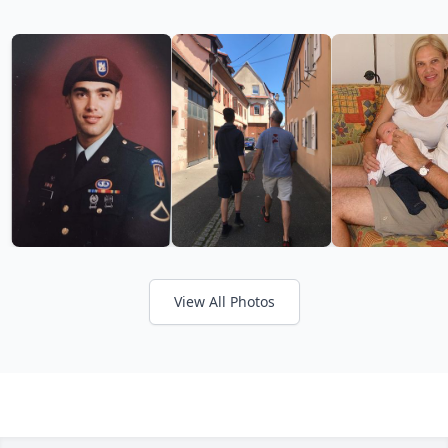
View All Photos