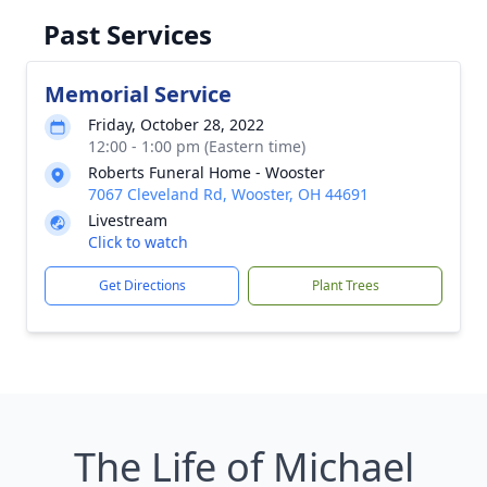
Past Services
Memorial Service
Friday, October 28, 2022
12:00 - 1:00 pm (Eastern time)
Roberts Funeral Home - Wooster
7067 Cleveland Rd, Wooster, OH 44691
Livestream
Click to watch
Get Directions
Plant Trees
The Life of Michael