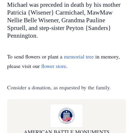
Michael was preceded in death by his mother
Patricia {Wisener} Carmichael, MawMaw
Nellie Belle Wisener, Grandma Pauline
Spruell, and step-sister Peyton {Sanders}
Pennington.
To send flowers or plant a
memorial tree
in memory,
please visit our
flower store
.
Consider a donation, as requested by the family.
AMERICAN BATTLE MONUMENTS