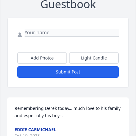
Guestbook
Add Photos
Light Candle
Submit Post
Remembering Derek today… much love to his family 
and especially his boys.
EDDIE CARMICHAEL
Oct 19, 2023