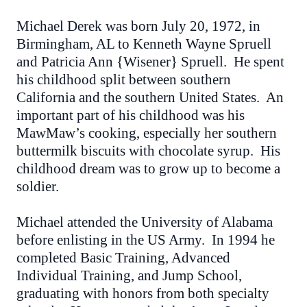
Michael Derek was born July 20, 1972, in
Birmingham, AL to Kenneth Wayne Spruell
and Patricia Ann {Wisener} Spruell. He spent
his childhood split between southern
California and the southern United States. An
important part of his childhood was his
MawMaw’s cooking, especially her southern
buttermilk biscuits with chocolate syrup. His
childhood dream was to grow up to become a
soldier.
Michael attended the University of Alabama
before enlisting in the US Army. In 1994 he
completed Basic Training, Advanced
Individual Training, and Jump School,
graduating with honors from both specialty