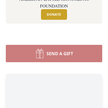
FOUNDATION
DONATE
SEND A GIFT