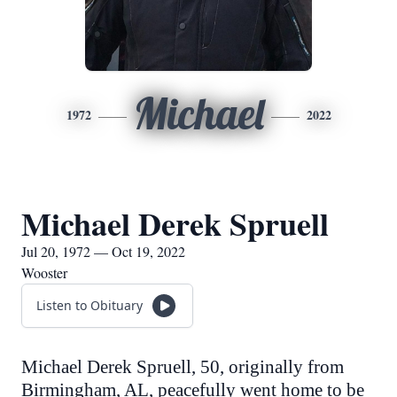
Michael
1972
2022
Michael Derek Spruell
Jul 20, 1972 — Oct 19, 2022
Wooster
Listen to Obituary
Michael Derek Spruell, 50, originally from
Birmingham, AL, peacefully went home to be