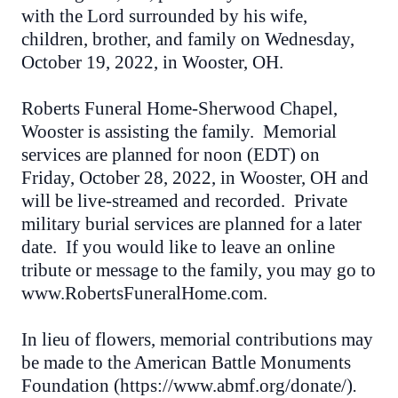
with the Lord surrounded by his wife,
children, brother, and family on Wednesday,
October 19, 2022, in Wooster, OH.
Roberts Funeral Home-Sherwood Chapel,
Wooster is assisting the family. Memorial
services are planned for noon (EDT) on
Friday, October 28, 2022, in Wooster, OH and
will be live-streamed and recorded. Private
military burial services are planned for a later
date. If you would like to leave an online
tribute or message to the family, you may go to
www.RobertsFuneralHome.com.
In lieu of flowers, memorial contributions may
be made to the American Battle Monuments
Foundation (https://www.abmf.org/donate/)
.