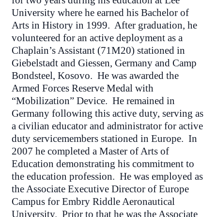
for two years during his education at Lee
University where he earned his Bachelor of
Arts in History in 1999. After graduation, he
volunteered for an active deployment as a
Chaplain’s Assistant (71M20) stationed in
Giebelstadt and Giessen, Germany and Camp
Bondsteel, Kosovo. He was awarded the
Armed Forces Reserve Medal with
“Mobilization” Device. He remained in
Germany following this active duty, serving as
a civilian educator and administrator for active
duty servicemembers stationed in Europe. In
2007 he completed a Master of Arts of
Education demonstrating his commitment to
the education profession. He was employed as
the Associate Executive Director of Europe
Campus for Embry Riddle Aeronautical
University. Prior to that he was the Associate