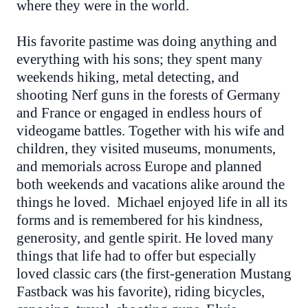
where they were in the world.
His favorite pastime was doing anything and
everything with his sons; they spent many
weekends hiking, metal detecting, and
shooting Nerf guns in the forests of Germany
and France or engaged in endless hours of
videogame battles. Together with his wife and
children, they visited museums, monuments,
and memorials across Europe and planned
both weekends and vacations alike around the
things he loved. Michael enjoyed life in all its
forms and is remembered for his kindness,
generosity, and gentle spirit. He loved many
things that life had to offer but especially
loved classic cars (the first-generation Mustang
Fastback was his favorite), riding bicycles,