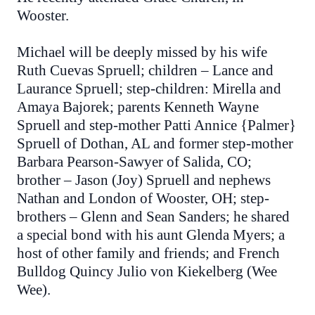
Wooster.
Michael will be deeply missed by his wife
Ruth Cuevas Spruell; children – Lance and
Laurance Spruell; step-children: Mirella and
Amaya Bajorek; parents Kenneth Wayne
Spruell and step-mother Patti Annice {Palmer}
Spruell of Dothan, AL and former step-mother
Barbara Pearson-Sawyer of Salida, CO;
brother – Jason (Joy) Spruell and nephews
Nathan and London of Wooster, OH; step-
brothers – Glenn and Sean Sanders; he shared
a special bond with his aunt Glenda Myers; a
host of other family and friends; and French
Bulldog Quincy Julio von Kiekelberg (Wee
Wee).