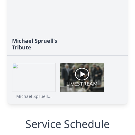
Michael Spruell's
Tribute
Michael Spruell...
Service Schedule