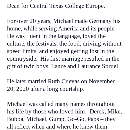
Dean for Central Texas College Europe.
For over 20 years, Michael made Germany his
home, while serving America and its people.
He was fluent in the language, loved the
culture, the festivals, the food, driving without
speed limits, and enjoyed getting lost in the
countryside. His first marriage resulted in the
gift of twin boys, Lance and Laurance Spruell.
He later married Ruth Cuevas on November
20, 2020 after a long courtship.
Michael was called many names throughout
his life by those who loved him - Derek, Mike,
Bubba, Michael, Gump, Go-Go, Paps – they
all reflect when and where he knew them