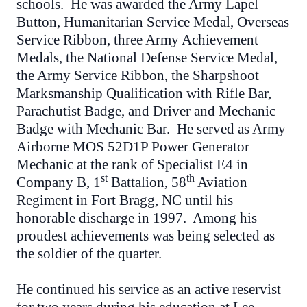
schools. He was awarded the Army Lapel
Button, Humanitarian Service Medal, Overseas
Service Ribbon, three Army Achievement
Medals, the National Defense Service Medal,
the Army Service Ribbon, the Sharpshoot
Marksmanship Qualification with Rifle Bar,
Parachutist Badge, and Driver and Mechanic
Badge with Mechanic Bar. He served as Army
Airborne MOS 52D1P Power Generator
Mechanic at the rank of Specialist E4 in
st
th
Company B, 1
Battalion, 58
Aviation
Regiment in Fort Bragg, NC until his
honorable discharge in 1997. Among his
proudest achievements was being selected as
the soldier of the quarter.
He continued his service as an active reservist