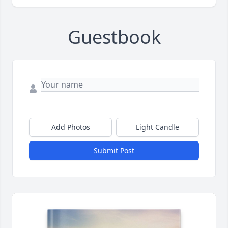
Guestbook
Add Photos
Light Candle
Submit Post