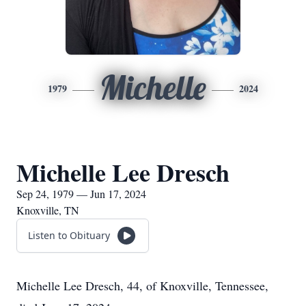
Michelle
1979
2024
Michelle Lee Dresch
Sep 24, 1979 — Jun 17, 2024
Knoxville, TN
Listen to Obituary
Michelle Lee Dresch, 44, of Knoxville, Tennessee,