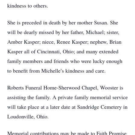
kindness to others.
She is preceded in death by her mother Susan. She
will be dearly missed by her father, Michael; sister,
Amber Kasper; niece, Renee Kasper; nephew, Brian
Kasper all of Cincinnati, Ohio; and many extended
family members and friends who were lucky enough
to benefit from Michelle’s kindness and care.
Roberts Funeral Home-Sherwood Chapel, Wooster is
assisting the family. A private family memorial service
will take place at a later date at Sandridge Cemetery in
Loudonville, Ohio.
Memorial contributions may be made to Faith Promise