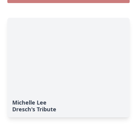
Michelle Lee
Dresch's Tribute