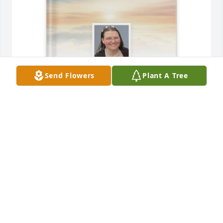
Send Flowers
Plant A Tree
Mary Elizabeth Dean purchased Memory Book for 
Michelle Dresch
MARY ELIZABETH DEAN
Dec 13, 2025