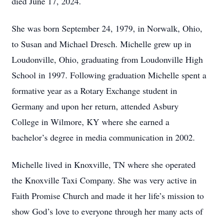
died June 17, 2024.
She was born September 24, 1979, in Norwalk, Ohio,
to Susan and Michael Dresch. Michelle grew up in
Loudonville, Ohio, graduating from Loudonville High
School in 1997. Following graduation Michelle spent a
formative year as a Rotary Exchange student in
Germany and upon her return, attended Asbury
College in Wilmore, KY where she earned a
bachelor’s degree in media communication in 2002.
Michelle lived in Knoxville, TN where she operated
the Knoxville Taxi Company. She was very active in
Faith Promise Church and made it her life’s mission to
show God’s love to everyone through her many acts of