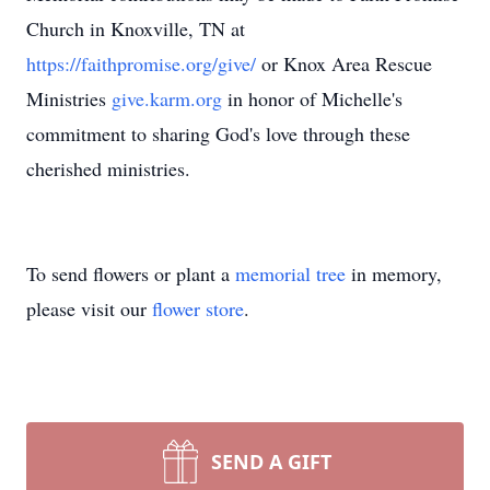
Church in Knoxville, TN at
https://faithpromise.org/give/
or Knox Area Rescue
Ministries
give.karm.org
in honor of Michelle's
commitment to sharing God's love through these
cherished ministries.
To send flowers or plant a
memorial tree
in memory,
please visit our
flower store
.
SEND A GIFT