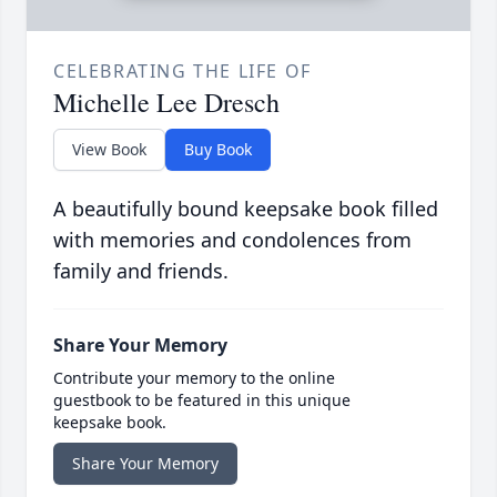
CELEBRATING THE LIFE OF
Michelle Lee Dresch
View Book
Buy Book
A beautifully bound keepsake book filled
with memories and condolences from
family and friends.
Share Your Memory
Contribute your memory to the online
guestbook to be featured in this unique
keepsake book.
Share Your Memory