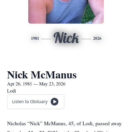
Nick
1981
2026
Nick McManus
Apr 26, 1981 — May 23, 2026
Lodi
Listen to Obituary
Nicholas “Nick” McManus, 45, of Lodi, passed away