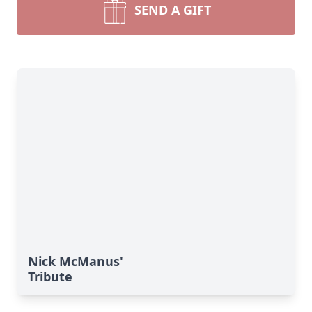
SEND A GIFT
Nick McManus'
Tribute