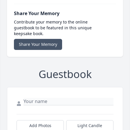
Share Your Memory
Contribute your memory to the online
guestbook to be featured in this unique
keepsake book.
Share Your Memory
Guestbook
Add Photos
Light Candle