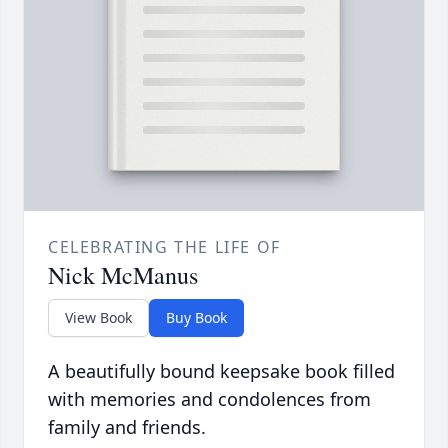
CELEBRATING THE LIFE OF
Nick McManus
View Book
Buy Book
A beautifully bound keepsake book filled
with memories and condolences from
family and friends.