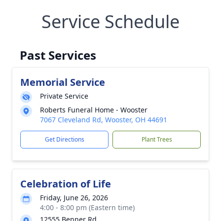
Service Schedule
Past Services
Memorial Service
Private Service
Roberts Funeral Home - Wooster
7067 Cleveland Rd, Wooster, OH 44691
Get Directions
Plant Trees
Celebration of Life
Friday, June 26, 2026
4:00 - 8:00 pm (Eastern time)
12555 Benner Rd