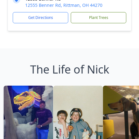
12555 Benner Rd, Rittman, OH 44270
Get Directions
Plant Trees
The Life of Nick