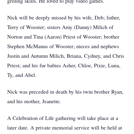
grilling skills. He loved to play video games.
Nick will be deeply missed by his wife, Deb; father,
Terry of Wooster; sisters Amy (Danny) Milich of
Norton and Tina (Aaron) Priest of Wooster; brother
Stephen McManus of Wooster; nieces and nephews
Justin and Autumn Milich, Briana, Cydney, and Chris
Priest; and his fur babies Asher, Chloe, Pixie, Luna,
Ty, and Abel.
Nick was preceded in death by his twin brother Ryan,
and his mother, Jeanette.
A Celebration of Life gathering will take place at a
later date. A private memorial service will be held at