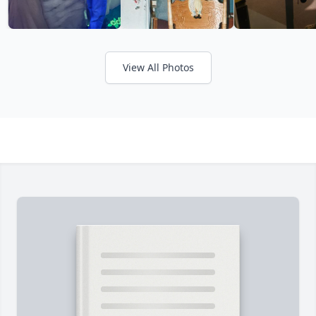
View All Photos