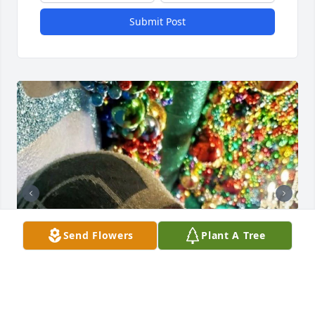
Submit Post
Send Flowers
Plant A Tree