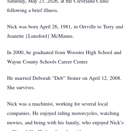
Saturday, May 23, 2026, at the Cleveland Clinic
following a brief illness.
Nick was born April 26, 1981, in Orrville to Terry and
Jeanette {Lunsford} McManus.
In 2000, he graduated from Wooster High School and
Wayne County Schools Career Center.
He married Deborah “Deb” Stoner on April 12, 2008.
She survives.
Nick was a machinist, working for several local
companies. He enjoyed riding motorcycles, watching
movies, and being with his family, who enjoyed Nick’s