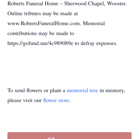
Roberts Funeral Home – Sherwood Chapel, Wooster.
Online tributes may be made at
www.RobertsFuneralHome.com. Memorial
contributions may be made to
https://gofund.me/4c989089e to defray expenses.
To send flowers or plant a
memorial tree
in memory,
please visit our
flower store
.