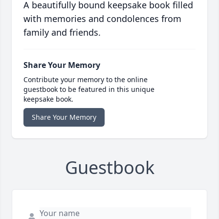
A beautifully bound keepsake book filled
with memories and condolences from
family and friends.
Share Your Memory
Contribute your memory to the online
guestbook to be featured in this unique
keepsake book.
Share Your Memory
Guestbook