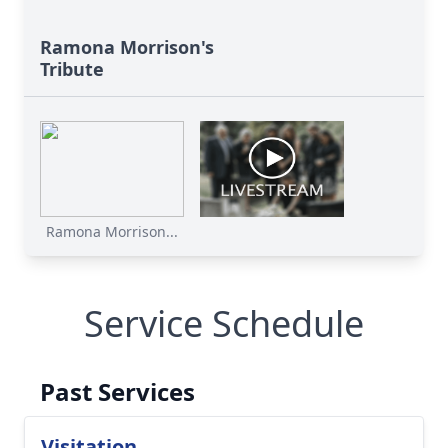
Ramona Morrison's
Tribute
Ramona Morrison...
Service Schedule
Past Services
Visitation