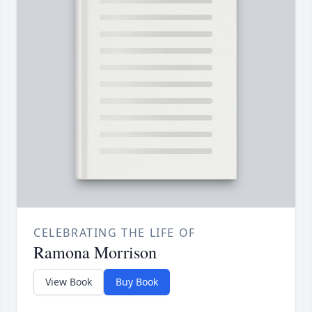
CELEBRATING THE LIFE OF
Ramona Morrison
View Book
Buy Book