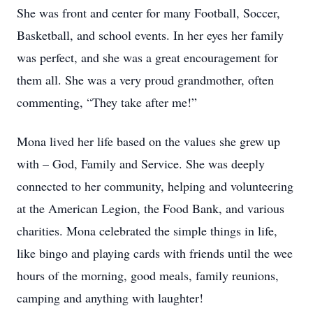
She was front and center for many Football, Soccer,
Basketball, and school events. In her eyes her family
was perfect, and she was a great encouragement for
them all. She was a very proud grandmother, often
commenting, “They take after me!”
Mona lived her life based on the values she grew up
with – God, Family and Service. She was deeply
connected to her community, helping and volunteering
at the American Legion, the Food Bank, and various
charities. Mona celebrated the simple things in life,
like bingo and playing cards with friends until the wee
hours of the morning, good meals, family reunions,
camping and anything with laughter!