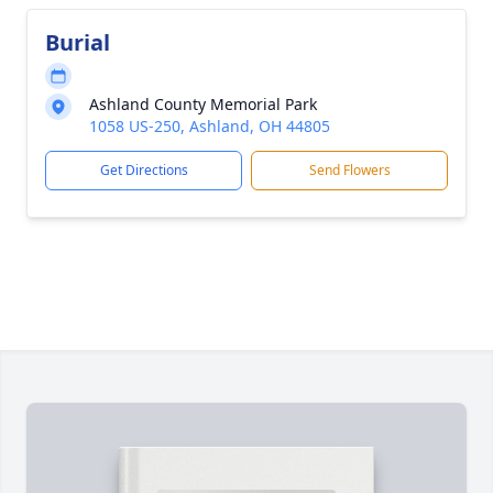
Burial
Ashland County Memorial Park
1058 US-250, Ashland, OH 44805
Get Directions
Send Flowers