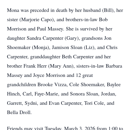
Mona was preceded in death by her husband (Bill), her
sister (Marjorie Capo), and brothers-in-law Bob
Morrison and Paul Massey. She is survived by her
daughter Sandra Carpenter (Gary), grandsons Jon
Shoemaker (Monja), Jamison Sloan (Liz), and Chris
Carpenter, granddaughter Beth Carpenter and her
brother Frank Herr (Mary Ann), sisters-in-law Barbara
Massey and Joyce Morrison and 12 great
grandchildren Brooke Vizza, Cole Shoemaker, Baylee
Hinch, Carl, Faye-Marie, and Sonora Sloan, Jordan,
Garrett, Sydni, and Evan Carpenter, Tori Cole, and
Bella Droll.
Friends may visit Tuesday, March 3, 2026 from 1:00 to