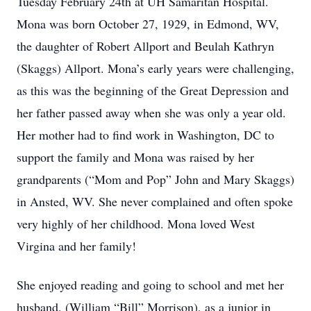
Tuesday February 24th at UH Samaritan Hospital.
Mona was born October 27, 1929, in Edmond, WV,
the daughter of Robert Allport and Beulah Kathryn
(Skaggs) Allport. Mona’s early years were challenging,
as this was the beginning of the Great Depression and
her father passed away when she was only a year old.
Her mother had to find work in Washington, DC to
support the family and Mona was raised by her
grandparents (“Mom and Pop” John and Mary Skaggs)
in Ansted, WV. She never complained and often spoke
very highly of her childhood. Mona loved West
Virgina and her family!
She enjoyed reading and going to school and met her
husband, (William “Bill” Morrison), as a junior in