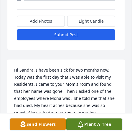
Add Photos
Light Candle
Submit Post
Hi Sandra, I have been sick for two months now. 
Today was the first day that I was able to visit my 
Residents. I came to your Mom's room and found 
that her name was gone. Then I asked one of the 
employees where Mona was . She told me that she 
had died. My heart aches because she was so 
sweet. Always looking for me to bring her 
communion and a piece of pie. Evy
Send Flowers
Plant A Tree