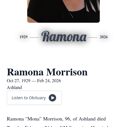
Ramona
1929
2026
Ramona Morrison
Oct 27, 1929 — Feb 24, 2026
Ashland
Listen to Obituary
Ramona “Mona” Morrison, 96, of Ashland died