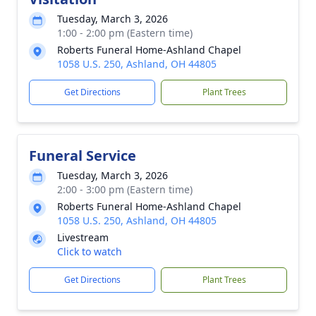
Tuesday, March 3, 2026
1:00 - 2:00 pm (Eastern time)
Roberts Funeral Home-Ashland Chapel
1058 U.S. 250, Ashland, OH 44805
Get Directions
Plant Trees
Funeral Service
Tuesday, March 3, 2026
2:00 - 3:00 pm (Eastern time)
Roberts Funeral Home-Ashland Chapel
1058 U.S. 250, Ashland, OH 44805
Livestream
Click to watch
Get Directions
Plant Trees