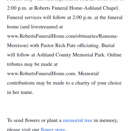
2:00 p.m. at Roberts Funeral Home-Ashland Chapel.
Funeral services will follow at 2:00 p.m. at the funeral
home (and livestreamed at
www.RobertsFuneralHome.com/obituaries/Ramona-
Morrison) with Pastor Rich Pate officiating. Burial
will follow at Ashland County Memorial Park. Online
tributes may be made at
www.RobertsFuneralHome.com. Memorial
contributions may be made to a charity of your choice
in her name.
To send flowers or plant a
memorial tree
in memory,
please visit our
flower store
.