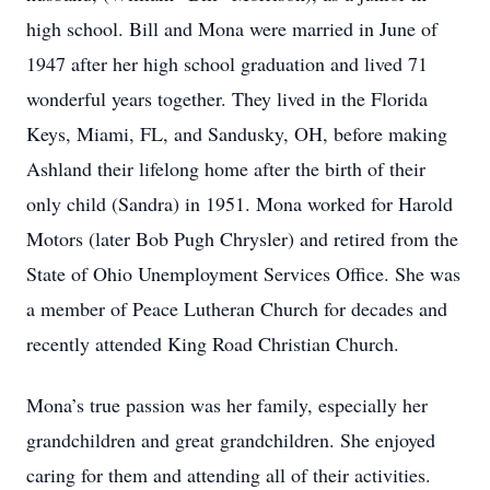
high school. Bill and Mona were married in June of
1947 after her high school graduation and lived 71
wonderful years together. They lived in the Florida
Keys, Miami, FL, and Sandusky, OH, before making
Ashland their lifelong home after the birth of their
only child (Sandra) in 1951. Mona worked for Harold
Motors (later Bob Pugh Chrysler) and retired from the
State of Ohio Unemployment Services Office. She was
a member of Peace Lutheran Church for decades and
recently attended King Road Christian Church.
Mona’s true passion was her family, especially her
grandchildren and great grandchildren. She enjoyed
caring for them and attending all of their activities.