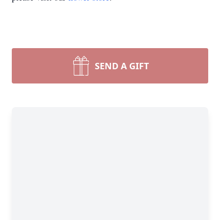
SEND A GIFT