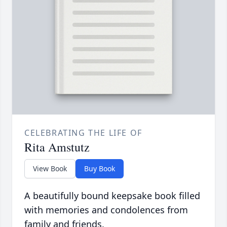
CELEBRATING THE LIFE OF
Rita Amstutz
View Book
Buy Book
A beautifully bound keepsake book filled
with memories and condolences from
family and friends.