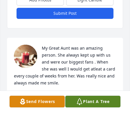
Submit Post
My Great Aunt was an amazing 
person. She always kept up with us 
and were our biggest fans . When 
she was well I would get atleat a card 
every couple of weeks from her. Was really nice and 
always made me smile.
DENNIS HILL JR
Send Flowers
Plant A Tree
Sep 28, 2024