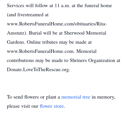
Services will follow at 11 a.m. at the funeral home
(and livestreamed at
www.RobertsFuneralHome.com/obituaries/Rita-
Amstutz). Burial will be at Sherwood Memorial
Gardens. Online tributes may be made at
www.RobertsFuneralHome.com. Memorial
contributions may be made to Shriners Organization at
Donate.LoveToTheRescue.org.
To send flowers or plant a
memorial tree
in memory,
please visit our
flower store
.