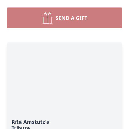
SEND A GIFT
Rita Amstutz's
Tribute