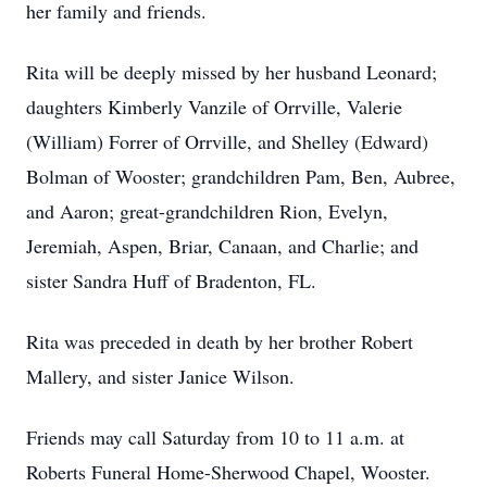
her family and friends.
Rita will be deeply missed by her husband Leonard;
daughters Kimberly Vanzile of Orrville, Valerie
(William) Forrer of Orrville, and Shelley (Edward)
Bolman of Wooster; grandchildren Pam, Ben, Aubree,
and Aaron; great-grandchildren Rion, Evelyn,
Jeremiah, Aspen, Briar, Canaan, and Charlie; and
sister Sandra Huff of Bradenton, FL.
Rita was preceded in death by her brother Robert
Mallery, and sister Janice Wilson.
Friends may call Saturday from 10 to 11 a.m. at
Roberts Funeral Home-Sherwood Chapel, Wooster.