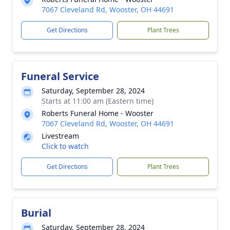
7067 Cleveland Rd, Wooster, OH 44691
Get Directions
Plant Trees
Funeral Service
Saturday, September 28, 2024
Starts at 11:00 am (Eastern time)
Roberts Funeral Home - Wooster
7067 Cleveland Rd, Wooster, OH 44691
Livestream
Click to watch
Get Directions
Plant Trees
Burial
Saturday, September 28, 2024