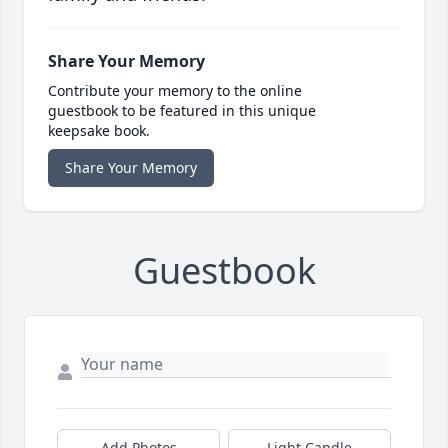
Share Your Memory
Contribute your memory to the online
guestbook to be featured in this unique
keepsake book.
Share Your Memory
Guestbook
Add Photos
Light Candle