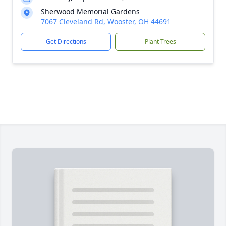
Sherwood Memorial Gardens
7067 Cleveland Rd, Wooster, OH 44691
Get Directions
Plant Trees