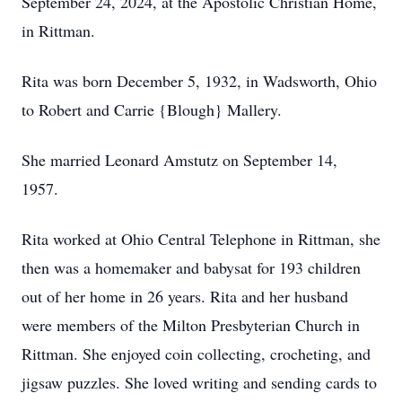
September 24, 2024, at the Apostolic Christian Home,
in Rittman.
Rita was born December 5, 1932, in Wadsworth, Ohio
to Robert and Carrie {Blough} Mallery.
She married Leonard Amstutz on September 14,
1957.
Rita worked at Ohio Central Telephone in Rittman, she
then was a homemaker and babysat for 193 children
out of her home in 26 years. Rita and her husband
were members of the Milton Presbyterian Church in
Rittman. She enjoyed coin collecting, crocheting, and
jigsaw puzzles. She loved writing and sending cards to