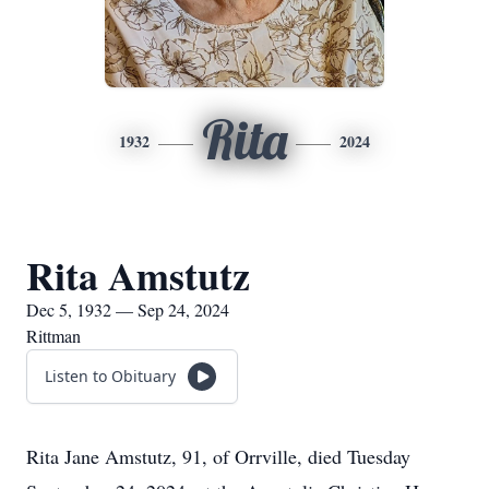
Rita
1932
2024
Rita Amstutz
Dec 5, 1932 — Sep 24, 2024
Rittman
Listen to Obituary
Rita Jane Amstutz, 91, of Orrville, died Tuesday