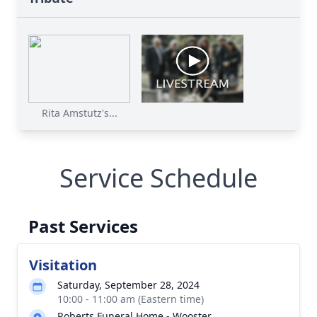
Rita Amstutz's...
Service Schedule
Past Services
Visitation
Saturday, September 28, 2024
10:00 - 11:00 am (Eastern time)
Roberts Funeral Home - Wooster