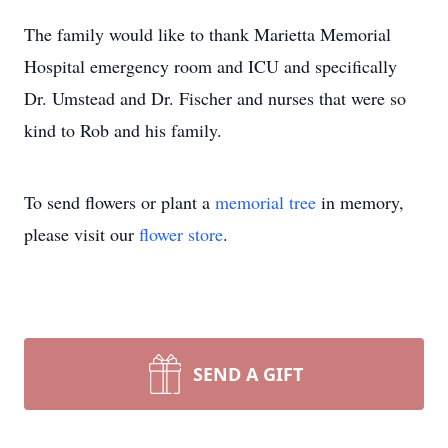
The family would like to thank Marietta Memorial
Hospital emergency room and ICU and specifically
Dr. Umstead and Dr. Fischer and nurses that were so
kind to Rob and his family.
To send flowers or plant a
memorial tree
in memory,
please visit our
flower store
.
SEND A GIFT