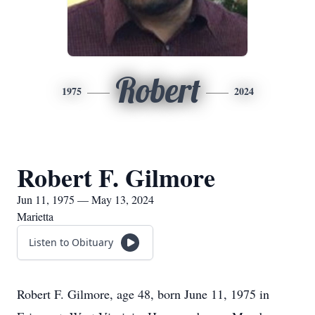
Robert
1975
2024
Robert F. Gilmore
Jun 11, 1975 — May 13, 2024
Marietta
Listen to Obituary
Robert F. Gilmore, age 48, born June 11, 1975 in