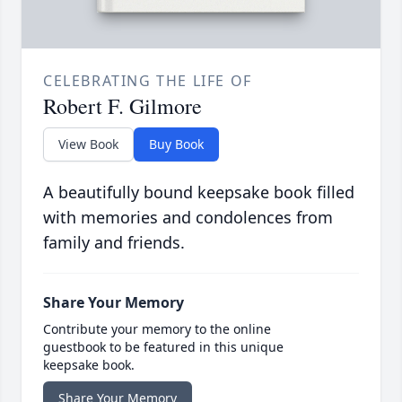
CELEBRATING THE LIFE OF
Robert F. Gilmore
View Book
Buy Book
A beautifully bound keepsake book filled
with memories and condolences from
family and friends.
Share Your Memory
Contribute your memory to the online
guestbook to be featured in this unique
keepsake book.
Share Your Memory