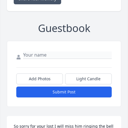
Guestbook
Add Photos
Light Candle
Submit Post
So sorry for your lost I will miss him ringing the bell 