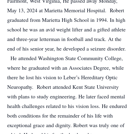
Fairmont, West Virginia, He passed away Monday,
May 13, 2024 at Marietta Memorial Hospital. Robert
graduated from Marietta High School in 1994. In high
school he was an avid weight lifter and a gifted athlete
and three-year letterman in football and track. At the
end of his senior year, he developed a seizure disorder.
He attended Washington State Community College,
where he graduated with an Associates Degree, while
there he lost his vision to Leber’s Hereditary Optic
Neuropathy. Robert attended Kent State University
with plans to study engineering. He later faced mental
health challenges related to his vision loss. He endured
both conditions for the remainder of his life with
exceptional grace and dignity. Robert was truly one of