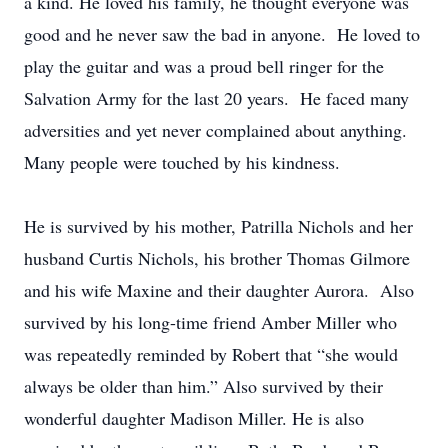
a kind. He loved his family, he thought everyone was
good and he never saw the bad in anyone. He loved to
play the guitar and was a proud bell ringer for the
Salvation Army for the last 20 years. He faced many
adversities and yet never complained about anything.
Many people were touched by his kindness.
He is survived by his mother, Patrilla Nichols and her
husband Curtis Nichols, his brother Thomas Gilmore
and his wife Maxine and their daughter Aurora. Also
survived by his long-time friend Amber Miller who
was repeatedly reminded by Robert that “she would
always be older than him.” Also survived by their
wonderful daughter Madison Miller. He is also