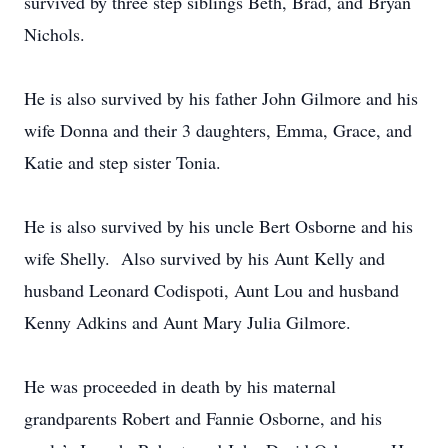
survived by three step siblings Beth, Brad, and Bryan
Nichols.
He is also survived by his father John Gilmore and his
wife Donna and their 3 daughters, Emma, Grace, and
Katie and step sister Tonia.
He is also survived by his uncle Bert Osborne and his
wife Shelly. Also survived by his Aunt Kelly and
husband Leonard Codispoti, Aunt Lou and husband
Kenny Adkins and Aunt Mary Julia Gilmore.
He was proceeded in death by his maternal
grandparents Robert and Fannie Osborne, and his