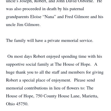
uncle’s Joseph, Robert, and John David Osborne. He
was also proceeded in death by his paternal
grandparents Eloise “Nana” and Fred Gilmore and his
uncle Jim Gilmore.
The family will have a private memorial service.
On most days Robert enjoyed spending time with his
supportive social family at The House of Hope. A
huge thank you to all the staff and members for giving
Robert a special place of enjoyment. Please send
memorial contributions in lieu of flowers to: The
House of Hope, 750 County House Lane, Marietta,
Ohio 45750.