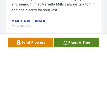
and seeing him at Marietta Mills I always talk to him 
and again sorry for your lost
MARTHA BETTINGER
May 20, 2024
Send Flowers
Plant A Tree
Condolences to the family.  My son also lost his 
vision to LHON while in college.  His family is 
welcome to connect with the LHON community, 
either directly with me or through our LHON.org 
website.
LISSA POINCENOT
May 19, 2024