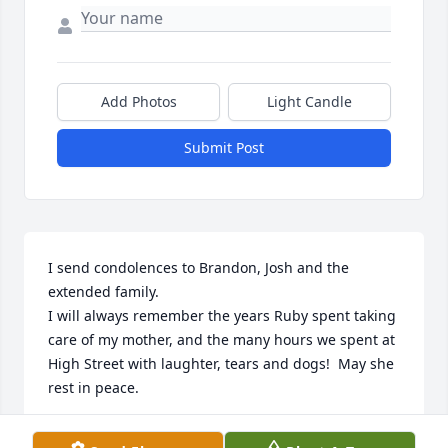
Add Photos
Light Candle
Submit Post
I send condolences to Brandon, Josh and the 
extended family.  

I will always remember the years Ruby spent taking 
care of my mother, and the many hours we spent at 
High Street with laughter, tears and dogs!  May she 
rest in peace.
CAROLYN WOLFE