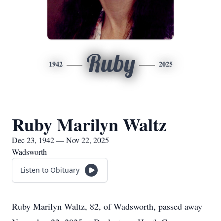
Ruby
1942
2025
Ruby Marilyn Waltz
Dec 23, 1942 — Nov 22, 2025
Wadsworth
Listen to Obituary
Ruby Marilyn Waltz, 82, of Wadsworth, passed away