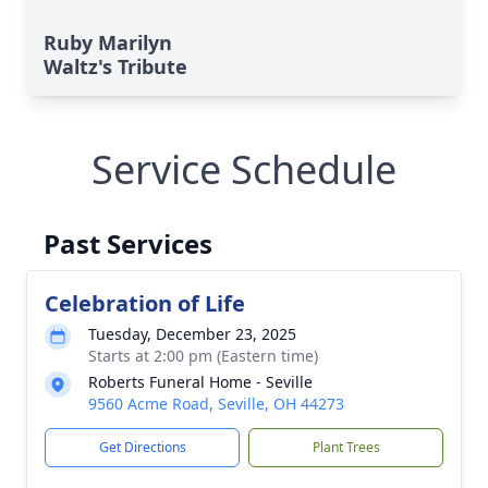
Ruby Marilyn
Waltz's Tribute
Service Schedule
Past Services
Celebration of Life
Tuesday, December 23, 2025
Starts at 2:00 pm (Eastern time)
Roberts Funeral Home - Seville
9560 Acme Road, Seville, OH 44273
Get Directions
Plant Trees