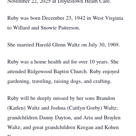
November 22, 2025 at Doylestown Heath Care.
Ruby was born December 23, 1942 in West Virginia
to Willard and Snowie Patterson.
She married Harold Glenn Waltz on July 30, 1969.
Ruby was a home health aid for over 10 years. She
attended Ridgewood Baptist Church. Ruby enjoyed
gardening, traveling, raising dogs, and crafting.
Ruby will be deeply missed by her sons Brandon
(Katlen) Waltz and Joshua (Caitlyn Gorby) Waltz;
grandchildren Danny Dayton, and Aria and Braylen
Waltz; and great grandchildren Keegan and Kohen