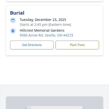
Burial
Tuesday, December 23, 2025
Starts at 2:45 pm (Eastern time)
Hillcrest Memorial Gardens
9560 Acme Rd, Seville, OH 44273
Get Directions
Plant Trees