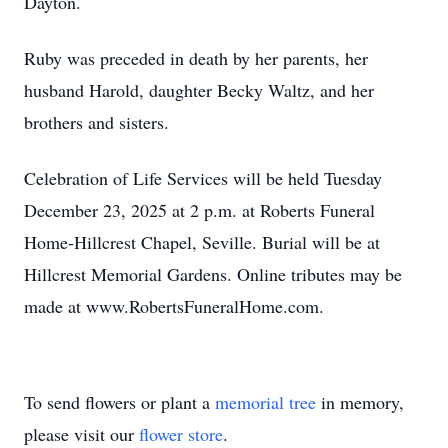
Dayton.
Ruby was preceded in death by her parents, her
husband Harold, daughter Becky Waltz, and her
brothers and sisters.
Celebration of Life Services will be held Tuesday
December 23, 2025 at 2 p.m. at Roberts Funeral
Home-Hillcrest Chapel, Seville. Burial will be at
Hillcrest Memorial Gardens. Online tributes may be
made at www.RobertsFuneralHome.com.
To send flowers or plant a
memorial tree
in memory,
please visit our
flower store
.