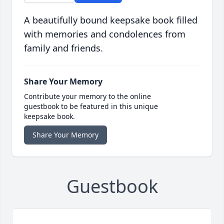
A beautifully bound keepsake book filled
with memories and condolences from
family and friends.
Share Your Memory
Contribute your memory to the online
guestbook to be featured in this unique
keepsake book.
Share Your Memory
Guestbook