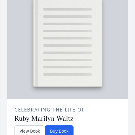
CELEBRATING THE LIFE OF
Ruby Marilyn Waltz
View Book
Buy Book