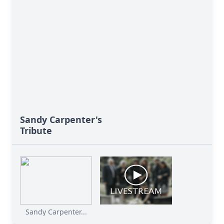
Sandy Carpenter's
Tribute
Sandy Carpenter...