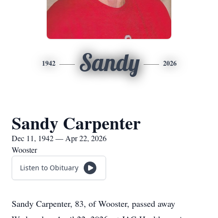
Sandy
1942
2026
Sandy Carpenter
Dec 11, 1942 — Apr 22, 2026
Wooster
Listen to Obituary
Sandy Carpenter, 83, of Wooster, passed away