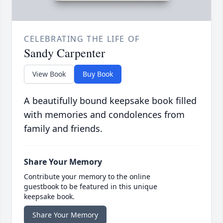
CELEBRATING THE LIFE OF
Sandy Carpenter
View Book
Buy Book
A beautifully bound keepsake book filled
with memories and condolences from
family and friends.
Share Your Memory
Contribute your memory to the online
guestbook to be featured in this unique
keepsake book.
Share Your Memory