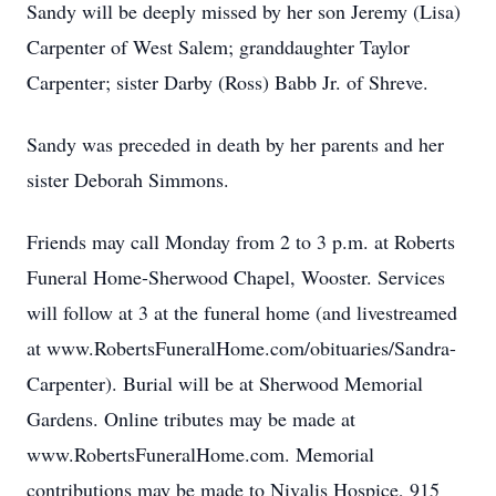
Sandy will be deeply missed by her son Jeremy (Lisa)
Carpenter of West Salem; granddaughter Taylor
Carpenter; sister Darby (Ross) Babb Jr. of Shreve.
Sandy was preceded in death by her parents and her
sister Deborah Simmons.
Friends may call Monday from 2 to 3 p.m. at Roberts
Funeral Home-Sherwood Chapel, Wooster. Services
will follow at 3 at the funeral home (and livestreamed
at www.RobertsFuneralHome.com/obituaries/Sandra-
Carpenter). Burial will be at Sherwood Memorial
Gardens. Online tributes may be made at
www.RobertsFuneralHome.com. Memorial
contributions may be made to Nivalis Hospice, 915