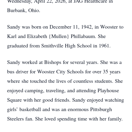
Wednesday, April 22, 2026, at JAG Healthcare in
Burbank, Ohio.
Sandy was born on December 11, 1942, in Wooster to
Karl and Elizabeth {Mullen} Phillabaum. She
graduated from Smithville High School in 1961.
Sandy worked at Bishops for several years. She was a
bus driver for Wooster City Schools for over 35 years
where she touched the lives of countless students. She
enjoyed camping, traveling, and attending Playhouse
Square with her good friends. Sandy enjoyed watching
girls’ basketball and was an enormous Pittsburgh
Steelers fan. She loved spending time with her family.