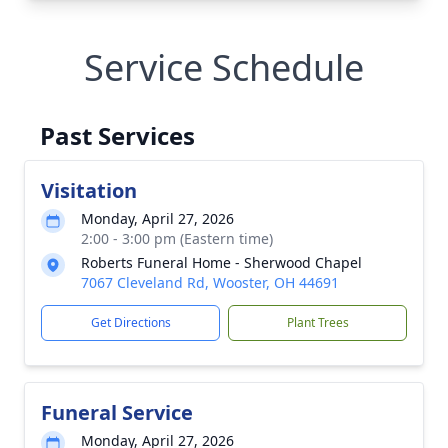
Service Schedule
Past Services
Visitation
Monday, April 27, 2026
2:00 - 3:00 pm (Eastern time)
Roberts Funeral Home - Sherwood Chapel
7067 Cleveland Rd, Wooster, OH 44691
Get Directions
Plant Trees
Funeral Service
Monday, April 27, 2026