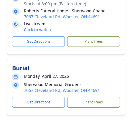
Starts at 3:00 pm (Eastern time)
Roberts Funeral Home - Sherwood Chapel
7067 Cleveland Rd, Wooster, OH 44691
Livestream
Click to watch
Get Directions
Plant Trees
Burial
Monday, April 27, 2026
Sherwood Memorial Gardens
7067 Cleveland Rd, Wooster, OH 44691
Get Directions
Plant Trees