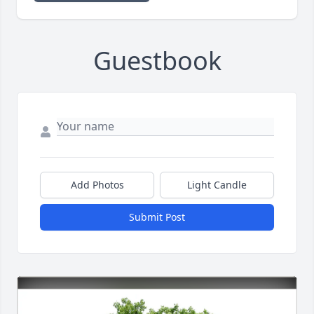
Guestbook
Add Photos
Light Candle
Submit Post