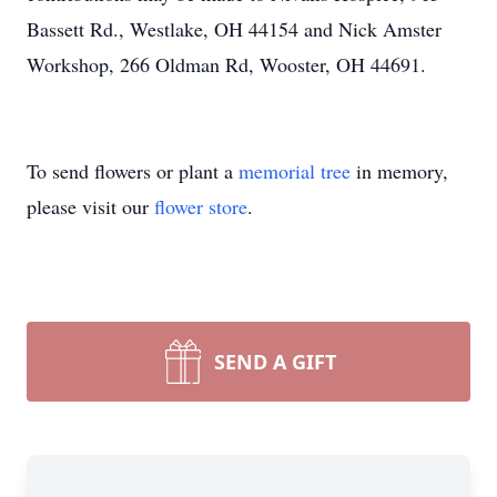
Bassett Rd., Westlake, OH 44154 and Nick Amster
Workshop, 266 Oldman Rd, Wooster, OH 44691.
To send flowers or plant a
memorial tree
in memory,
please visit our
flower store
.
SEND A GIFT