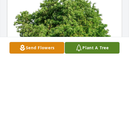
Send Flowers
Plant A Tree
Shawn, Bernadette & Amanda purchased Eco-
Friendly Memorial Trees for Sandy Carpenter
SHAWN, BERNADETTE & AMANDA
Apr 28, 2026