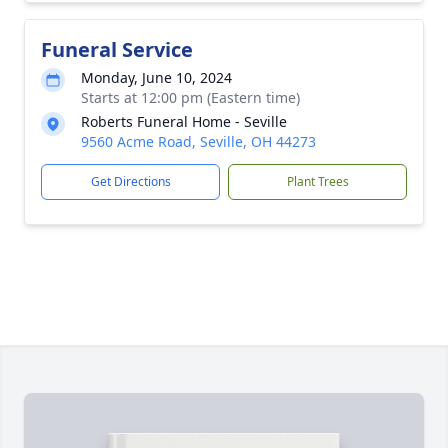
Funeral Service
Monday, June 10, 2024
Starts at 12:00 pm (Eastern time)
Roberts Funeral Home - Seville
9560 Acme Road, Seville, OH 44273
Get Directions
Plant Trees