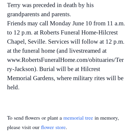
Terry was preceded in death by his
grandparents and parents.
Friends may call Monday June 10 from 11 a.m.
to 12 p.m. at Roberts Funeral Home-Hilcrest
Chapel, Seville. Services will follow at 12 p.m.
at the funeral home (and livestreamed at
www.RobertsFuneralHome.com/obituaries/Ter
ry-Jackson). Burial will be at Hilcrest
Memorial Gardens, where military rites will be
held.
To send flowers or plant a
memorial tree
in memory,
please visit our
flower store
.