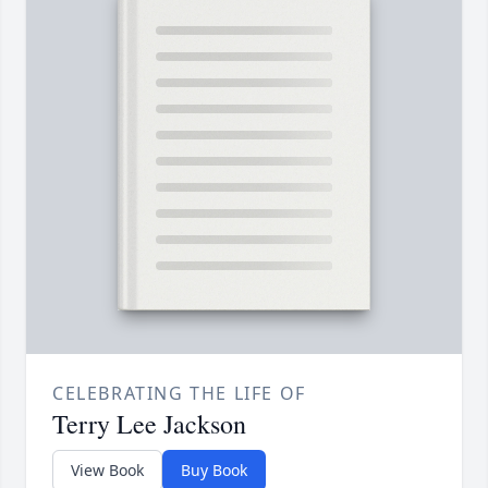
CELEBRATING THE LIFE OF
Terry Lee Jackson
View Book
Buy Book