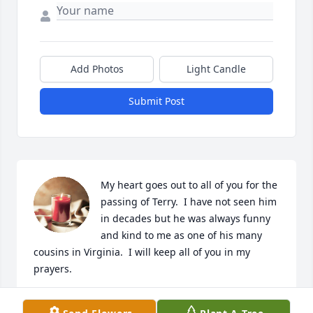
Add Photos
Light Candle
Submit Post
My heart goes out to all of you for the 
passing of Terry.  I have not seen him 
in decades but he was always funny 
and kind to me as one of his many 
cousins in Virginia.  I will keep all of you in my 
prayers.
BRENDA BROCK JOHNSON (HELEN AND VERNON’S