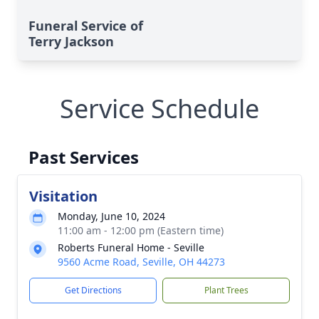
Funeral Service of
Terry Jackson
Service Schedule
Past Services
Visitation
Monday, June 10, 2024
11:00 am - 12:00 pm (Eastern time)
Roberts Funeral Home - Seville
9560 Acme Road, Seville, OH 44273
Get Directions
Plant Trees