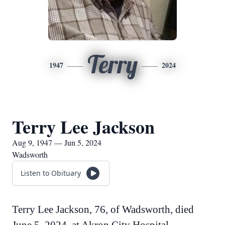
Terry
1947
2024
Terry Lee Jackson
Aug 9, 1947 — Jun 5, 2024
Wadsworth
Listen to Obituary
Terry Lee Jackson, 76, of Wadsworth, died