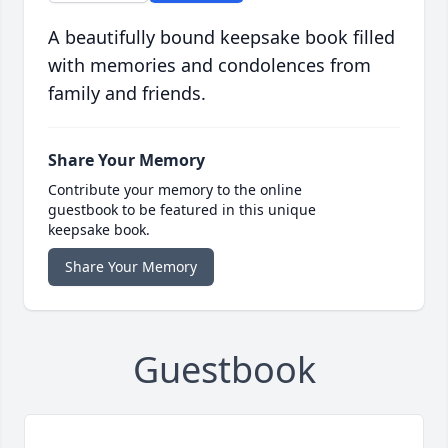
A beautifully bound keepsake book filled
with memories and condolences from
family and friends.
Share Your Memory
Contribute your memory to the online
guestbook to be featured in this unique
keepsake book.
Share Your Memory
Guestbook