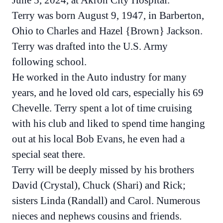
June 5, 2024, at Akron City Hospital.
Terry was born August 9, 1947, in Barberton,
Ohio to Charles and Hazel {Brown} Jackson.
Terry was drafted into the U.S. Army
following school.
He worked in the Auto industry for many
years, and he loved old cars, especially his 69
Chevelle. Terry spent a lot of time cruising
with his club and liked to spend time hanging
out at his local Bob Evans, he even had a
special seat there.
Terry will be deeply missed by his brothers
David (Crystal), Chuck (Shari) and Rick;
sisters Linda (Randall) and Carol. Numerous
nieces and nephews cousins and friends.